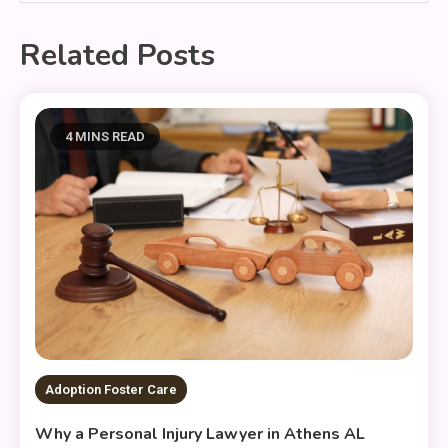
Related Posts
4 MINS READ
Adoption Foster Care
Why a Personal Injury Lawyer in Athens AL