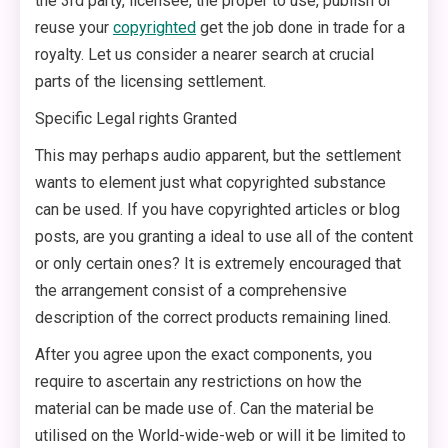
the 3rd party, licensee, the proper to use, publish or
reuse your
copyrighted
get the job done in trade for a
royalty. Let us consider a nearer search at crucial
parts of the licensing settlement.
Specific Legal rights Granted
This may perhaps audio apparent, but the settlement
wants to element just what copyrighted substance
can be used. If you have copyrighted articles or blog
posts, are you granting a ideal to use all of the content
or only certain ones? It is extremely encouraged that
the arrangement consist of a comprehensive
description of the correct products remaining lined.
After you agree upon the exact components, you
require to ascertain any restrictions on how the
material can be made use of. Can the material be
utilised on the World-wide-web or will it be limited to