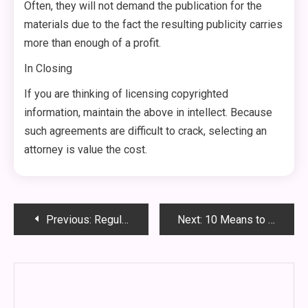
Often, they will not demand the publication for the
materials due to the fact the resulting publicity carries
more than enough of a profit.
In Closing
If you are thinking of licensing copyrighted
information, maintain the above in intellect. Because
such agreements are difficult to crack, selecting an
attorney is value the cost.
Post
Previous:
Regulations Of Relationship In Nigeria
Next:
10 Means to Boost Loved ones Law Courts
navigation