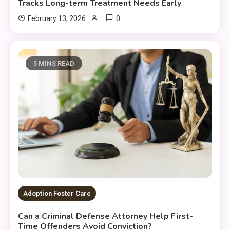
Tracks Long-term Treatment Needs Early
0
February 13, 2026
5 MINS READ
Adoption Foster Care
Can a Criminal Defense Attorney Help First-
Time Offenders Avoid Conviction?