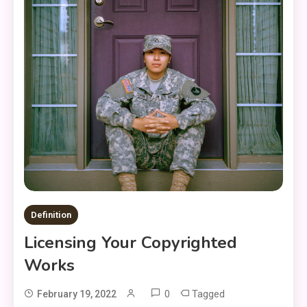
Definition
Licensing Your Copyrighted
Works
0
Tagged
February 19, 2022