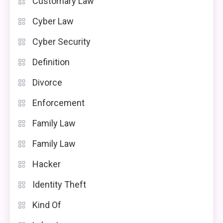
Customary Law
Cyber Law
Cyber Security
Definition
Divorce
Enforcement
Family Law
Family Law
Hacker
Identity Theft
Kind Of