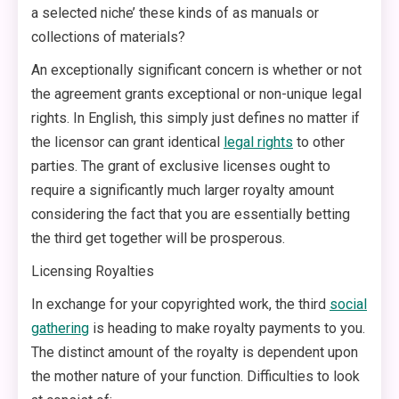
a selected niche’ these kinds of as manuals or
collections of materials?
An exceptionally significant concern is whether or not
the agreement grants exceptional or non-unique legal
rights. In English, this simply just defines no matter if
the licensor can grant identical
legal rights
to other
parties. The grant of exclusive licenses ought to
require a significantly much larger royalty amount
considering the fact that you are essentially betting
the third get together will be prosperous.
Licensing Royalties
In exchange for your copyrighted work, the third
social
gathering
is heading to make royalty payments to you.
The distinct amount of the royalty is dependent upon
the mother nature of your function. Difficulties to look