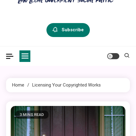
criminal defense vermont
Law Legal and Goverment
Subscribe
Home
Licensing Your Copyrighted Works
3 MINS READ