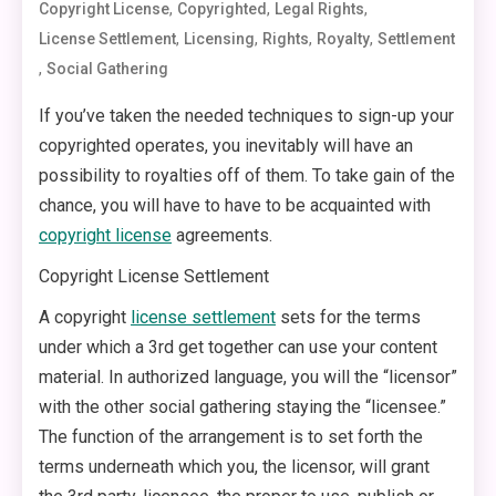
,
,
,
Copyright License
Copyrighted
Legal Rights
,
,
,
,
License Settlement
Licensing
Rights
Royalty
Settlement
,
Social Gathering
If you’ve taken the needed techniques to sign-up your
copyrighted operates, you inevitably will have an
possibility to royalties off of them. To take gain of the
chance, you will have to have to be acquainted with
copyright license
agreements.
Copyright License Settlement
A copyright
license settlement
sets for the terms
under which a 3rd get together can use your content
material. In authorized language, you will the “licensor”
with the other social gathering staying the “licensee.”
The function of the arrangement is to set forth the
terms underneath which you, the licensor, will grant