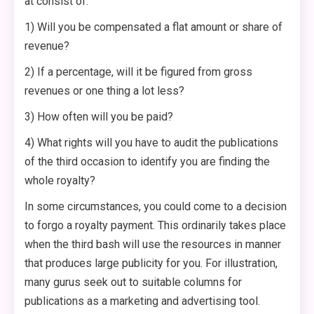
at consist of:
1) Will you be compensated a flat amount or share of
revenue?
2) If a percentage, will it be figured from gross
revenues or one thing a lot less?
3) How often will you be paid?
4) What rights will you have to audit the publications
of the third occasion to identify you are finding the
whole royalty?
In some circumstances, you could come to a decision
to forgo a royalty payment. This ordinarily takes place
when the third bash will use the resources in manner
that produces large publicity for you. For illustration,
many gurus seek out to suitable columns for
publications as a marketing and advertising tool.