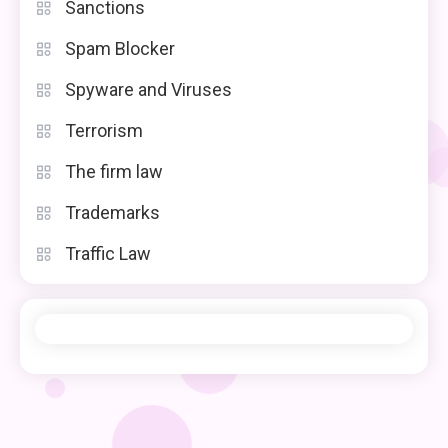
Sanctions
Spam Blocker
Spyware and Viruses
Terrorism
The firm law
Trademarks
Traffic Law