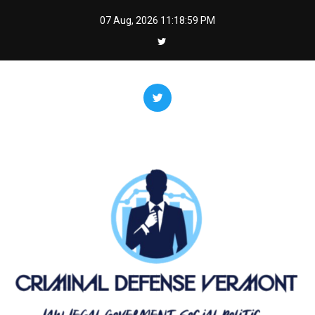
Skip
07 Aug, 2026
11:18:59 PM
to
content