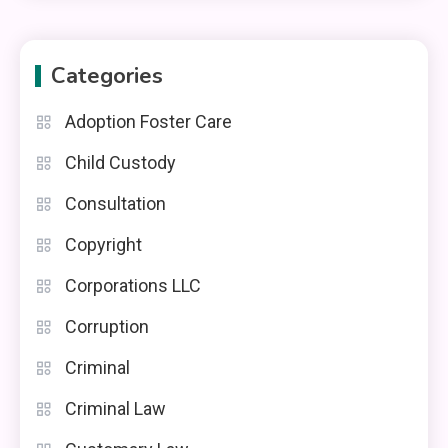
Categories
Adoption Foster Care
Child Custody
Consultation
Copyright
Corporations LLC
Corruption
Criminal
Criminal Law