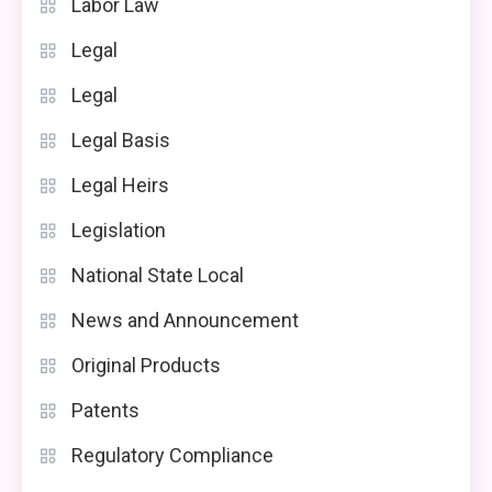
Labor Law
Legal
Legal
Legal Basis
Legal Heirs
Legislation
National State Local
News and Announcement
Original Products
Patents
Regulatory Compliance