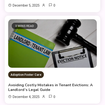
0
December 5, 2025
3 MINS READ
Adoption Foster Care
Avoiding Costly Mistakes in Tenant Evictions: A
Landlord’s Legal Guide
0
December 4, 2025