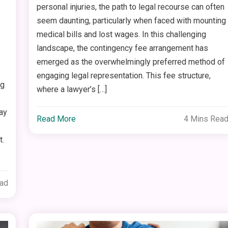
personal injuries, the path to legal recourse can often
seem daunting, particularly when faced with mounting
medical bills and lost wages. In this challenging
landscape, the contingency fee arrangement has
emerged as the overwhelmingly preferred method of
engaging legal representation. This fee structure,
ng
where a lawyer’s […]
ay
Read More
4 Mins Rea
t.
ead