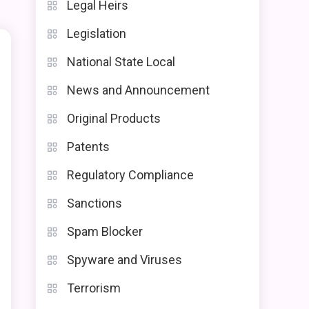
Legal Heirs
Legislation
National State Local
News and Announcement
Original Products
Patents
Regulatory Compliance
Sanctions
Spam Blocker
e
Spyware and Viruses
Terrorism