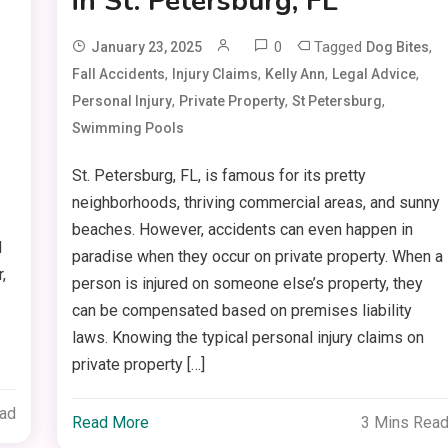
in St. Petersburg, FL
0
Tagged
,
January 23, 2025
Dog Bites
,
,
,
,
Fall Accidents
Injury Claims
Kelly Ann
Legal Advice
,
,
,
Personal Injury
Private Property
St Petersburg
Swimming Pools
St. Petersburg, FL, is famous for its pretty
neighborhoods, thriving commercial areas, and sunny
beaches. However, accidents can even happen in
d
paradise when they occur on private property. When a
,
person is injured on someone else’s property, they
can be compensated based on premises liability
laws. Knowing the typical personal injury claims on
private property […]
ead
Read More
3 Mins Rea