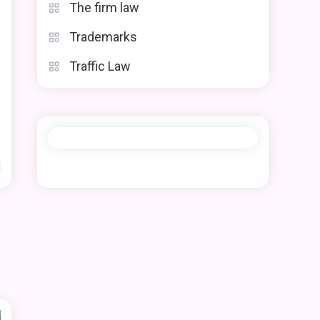
The firm law
Trademarks
Traffic Law
d