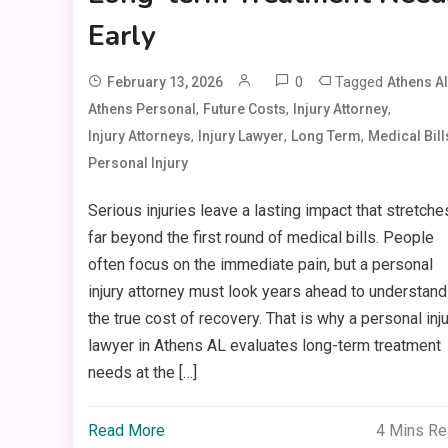
Early
0
Tagged
February 13, 2026
Athens Al
,
,
,
Athens Personal
Future Costs
Injury Attorney
,
,
,
Injury Attorneys
Injury Lawyer
Long Term
Medical Bill
Personal Injury
Serious injuries leave a lasting impact that stretche
far beyond the first round of medical bills. People
often focus on the immediate pain, but a personal
injury attorney must look years ahead to understand
the true cost of recovery. That is why a personal inj
lawyer in Athens AL evaluates long-term treatment
needs at the […]
Read More
4 Mins R