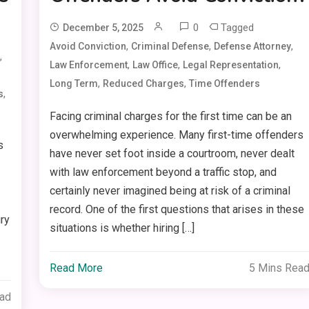
0
Tagged
December 5, 2025
,
,
,
Avoid Conviction
Criminal Defense
Defense Attorney
,
,
,
,
Law Enforcement
Law Office
Legal Representation
,
,
Long Term
Reduced Charges
Time Offenders
,
s
Facing criminal charges for the first time can be an
overwhelming experience. Many first-time offenders
s
have never set foot inside a courtroom, never dealt
with law enforcement beyond a traffic stop, and
certainly never imagined being at risk of a criminal
record. One of the first questions that arises in these
ury
situations is whether hiring […]
Read More
5 Mins Rea
ead