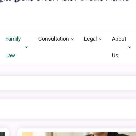
nal defense vermont
and Goverment
Family
Consultation
Legal
About
Law
Us