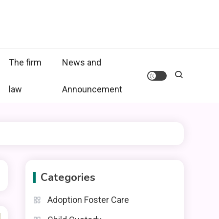
The firm
News and
law
Announcement
Categories
Adoption Foster Care