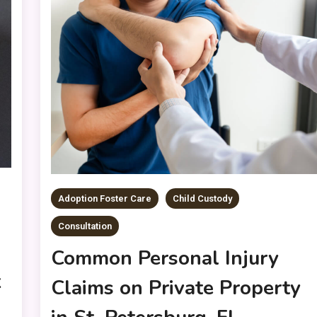
Adoption Foster Care
Child Custody
Consultation
Common Personal Injury
k
Claims on Private Property