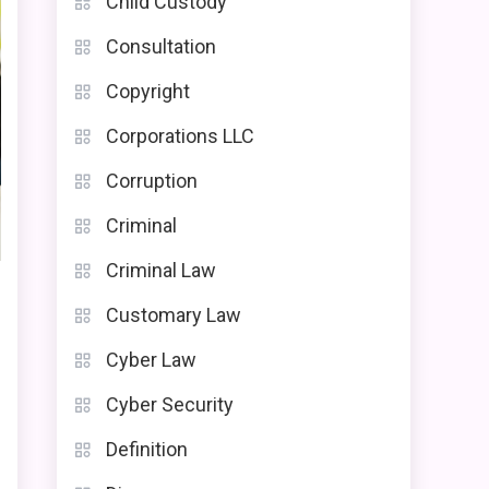
Child Custody
Consultation
Copyright
Corporations LLC
Corruption
Criminal
Criminal Law
Customary Law
Cyber Law
Cyber Security
Definition