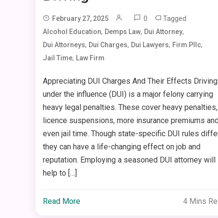
0
Tagged
February 27, 2025
,
,
,
Alcohol Education
Demps Law
Dui Attorney
,
,
,
,
Dui Attorneys
Dui Charges
Dui Lawyers
Firm Pllc
,
Jail Time
Law Firm
Appreciating DUI Charges And Their Effects Driving
under the influence (DUI) is a major felony carrying
heavy legal penalties. These cover heavy penalties,
licence suspensions, more insurance premiums an
even jail time. Though state-specific DUI rules differ
they can have a life-changing effect on job and
reputation. Employing a seasoned DUI attorney will
help to […]
Read More
4 Mins R