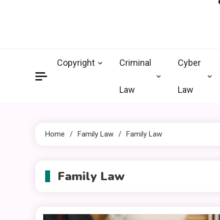
crimi
Law Legal 
Copyright
Criminal
Cyber
Law
Law
Home
Family Law
Family Law
Family Law