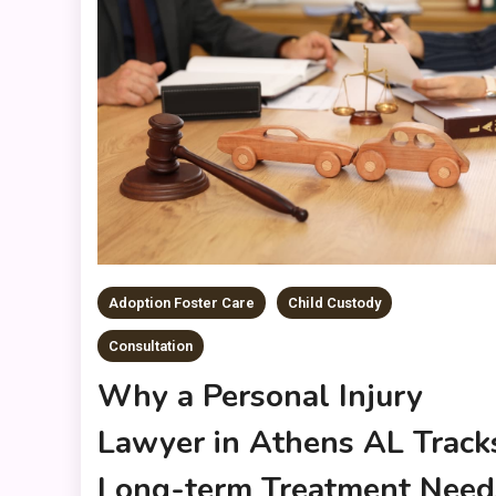
Adoption Foster Care
Child Custody
Consultation
Why a Personal Injury
Lawyer in Athens AL Track
Long-term Treatment Need