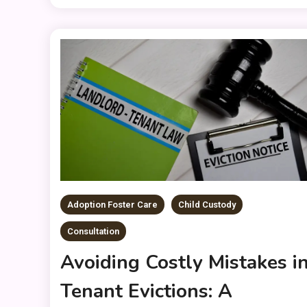
Adoption Foster Care
Child Custody
Consultation
Avoiding Costly Mistakes i
Tenant Evictions: A