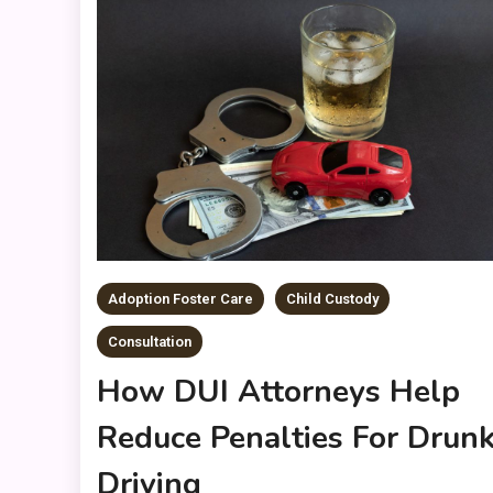
Adoption Foster Care
Child Custody
Consultation
How DUI Attorneys Help
Reduce Penalties For Drun
Driving