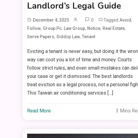
Landlord’s Legal Guide
0
Tagged
,
December 4, 2025
Avoid
,
,
,
,
,
Follow
Group Pc
Law Group
Notice
Real Estate
,
,
Serve Papers
Siddiqi Law
Tenant
Evicting a tenant is never easy, but doing it the wro
way can cost you a lot of time and money. Courts
follow strict rules, and even small mistakes can del
your case or get it dismissed. The best landlords
treat eviction as a legal process, not a personal figh
This Taiwan air conditioning services […]
Read More
3 Mins R