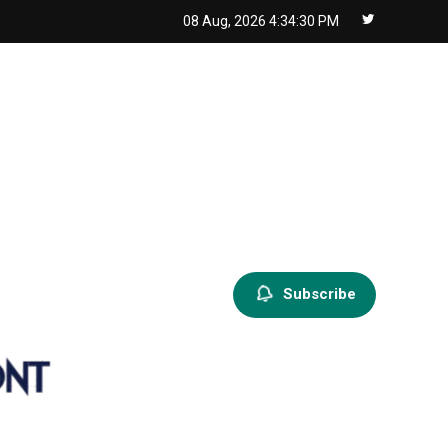
08 Aug, 2026
4:34:31 PM
Subscribe