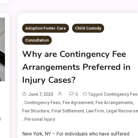
Adoption Foster Care
Child Custody
Consultation
Why are Contingency Fee
Arrangements Preferred in
Injury Cases?
0
Tagged
June 7, 2025
Contingency Fee
,
,
,
,
Contingency Fees
Fee Agreement
Fee Arrangements
,
,
,
Fee Structure
Final Settlement
Law Firm
Legal Recours
n
,
Personal Injury
New York, NY – For individuals who have suffered