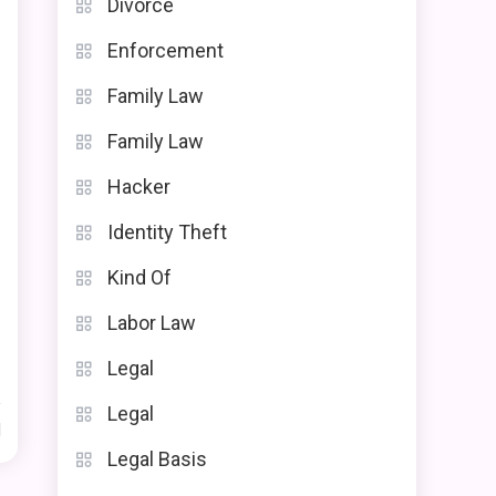
Divorce
Enforcement
Family Law
Family Law
Hacker
Identity Theft
Kind Of
Labor Law
Legal
Legal
d
Legal Basis