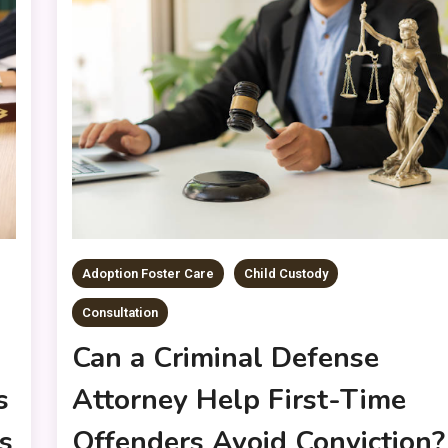
Adoption Foster Care
Child Custody
Consultation
Can a Criminal Defense
Attorney Help First-Time
s
Offenders Avoid Conviction?
s