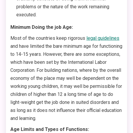
problems or the nature of the work remaining
executed.
Minimum Doing the job Age:
Most of the countries keep rigorous
legal guidelines
and have limited the bare minimum age for functioning
to 14-15 years. However, there are some exceptions,
which have been set by the International Labor
Corporation. For building nations, where by the overall
economy of the place may well be dependent on the
working young children, it may well be permissible for
children of higher than 12 a long time of age to do
light-weight get the job done in suited disorders and
as long as it does not influence their official education
and learning.
Age Limits and Types of Functions: