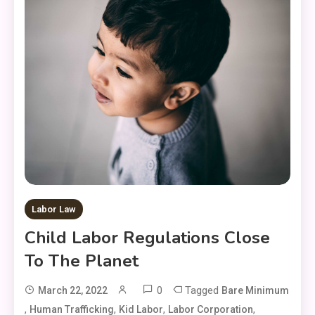
Labor Law
Child Labor Regulations Close
To The Planet
0
Tagged
March 22, 2022
Bare Minimum
,
,
,
,
Human Trafficking
Kid Labor
Labor Corporation