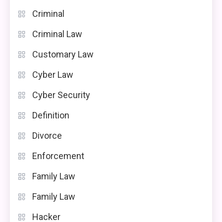
Criminal
Criminal Law
Customary Law
Cyber Law
Cyber Security
Definition
Divorce
Enforcement
Family Law
Family Law
Hacker