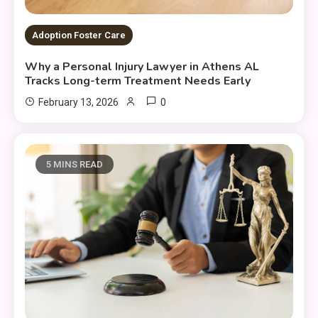
Adoption Foster Care
Why a Personal Injury Lawyer in Athens AL
Tracks Long-term Treatment Needs Early
0
February 13, 2026
5 MINS READ