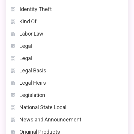
Identity Theft
Kind Of
Labor Law
Legal
Legal
Legal Basis
Legal Heirs
Legislation
National State Local
News and Announcement
Original Products