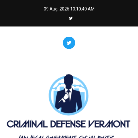
Skip
09 Aug, 2026
10:10:41 AM
to
content