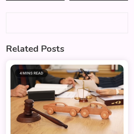
navigation
Related Posts
4 MINS READ