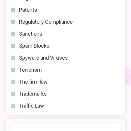
Patents
Regulatory Compliance
Sanctions
Spam Blocker
Spyware and Viruses
Terrorism
The firm law
Trademarks
Traffic Law