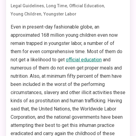
,
,
,
Legal Guidelines
Long Time
Official Education
,
Young Children
Youngster Labor
Even in present-day fashionable globe, an
approximated 168 million young children even now
remain trapped in youngster labor, a number of of
them for even comprehensive time. Most of them do
not get a likelihood to get
official education
and
numerous of them do not even get proper meals and
nutrition. Also, at minimum fifty percent of them have
been included in the worst of the performing
circumstances, slavery and other illicit activities these
kinds of as prostitution and human trafficking. Having
said that, the United Nations, the Worldwide Labor
Corporation, and the national governments have been
attempting their best to get this inhuman practice
eradicated and carry again the childhood of these