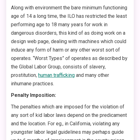
Along with environment the bare minimum functioning
age of 14 a long time, the ILO has restricted the least
performing age to 18 many years for work in
dangerous disorders, this kind of as doing work on a
design web page, dealing with machines which could
induce any form of harm or any other worst sort of
operates. “Worst Types” of operates as described by
the Global Labor Group, consists of slavery,
prostitution,
human trafficking
and many other
inhumane practices.
Penalty Imposition:
The penalties which are imposed for the violation of
any sort of kid labor laws depend on the predicament
and the location. For eg., in California, violating any
youngster labor legal guidelines may perhaps guide