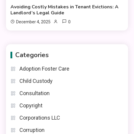
Avoiding Costly Mistakes in Tenant Evictions: A
Landlord’s Legal Guide
0
December 4, 2025
Categories
Adoption Foster Care
Child Custody
Consultation
Copyright
Corporations LLC
Corruption