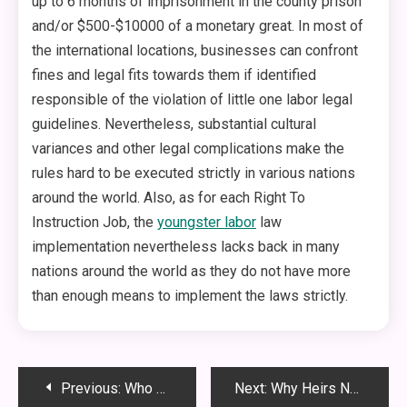
up to 6 months of imprisonment in the county prison
and/or $500-$10000 of a monetary great. In most of
the international locations, businesses can confront
fines and legal fits towards them if identified
responsible of the violation of little one labor legal
guidelines. Nevertheless, substantial cultural
variances and other legal complications make the
rules hard to be executed strictly in various nations
around the world. Also, as for each Right To
Instruction Job, the
youngster labor
law
implementation nevertheless lacks back in many
nations around the world as they do not have more
than enough means to implement the laws strictly.
Post
Previous:
Who Can Be Sued for Their Role in a Birth Injury Case?
Next:
Why Heirs Need to Use Progress Inheritance Resources