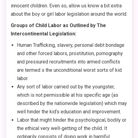
innocent children. Even so, allow us know a bit extra
about the boy or girl labor legislation around the world.
Groups of Child Labor as Outlined by The
Intercontinental Legislation:
Human Trafficking, slavery, personal debt bondage
and other forced labors, prostitution, pornography
and pressured recruitments into armed conflicts
are termed s the unconditional worst sorts of kid
labor.
Any sort of labor carried out by the youngster,
which is not permissible at his specific age (as
described by the nationwide legislation) which may
well hinder the kid’s education and improvement.
Labor that might hinder the psychological, bodily or
the ethical very well-getting of the child. It
ordinarily consists of doing work in harmful