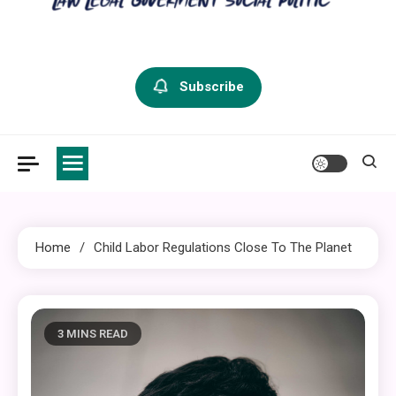
criminal defense vermont
Law Legal and Goverment
Subscribe
Home
Child Labor Regulations Close To The Planet
3 MINS READ