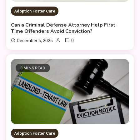
Adoption Foster Care
Can a Criminal Defense Attorney Help First-
Time Offenders Avoid Conviction?
0
December 5, 2025
3 MINS READ
Adoption Foster Care