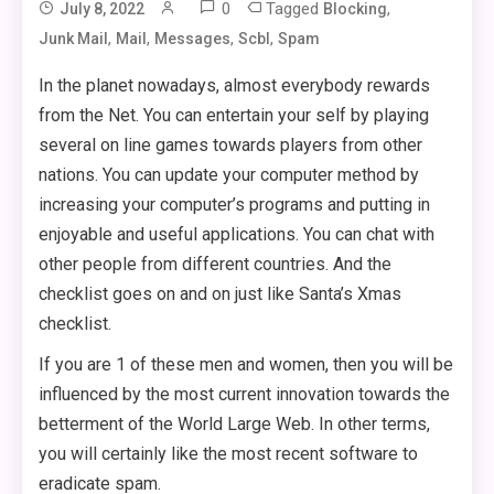
0
Tagged
,
July 8, 2022
Blocking
,
,
,
,
Junk Mail
Mail
Messages
Scbl
Spam
In the planet nowadays, almost everybody rewards
from the Net. You can entertain your self by playing
several on line games towards players from other
nations. You can update your computer method by
increasing your computer’s programs and putting in
enjoyable and useful applications. You can chat with
other people from different countries. And the
checklist goes on and on just like Santa’s Xmas
checklist.
If you are 1 of these men and women, then you will be
influenced by the most current innovation towards the
betterment of the World Large Web. In other terms,
you will certainly like the most recent software to
eradicate spam.