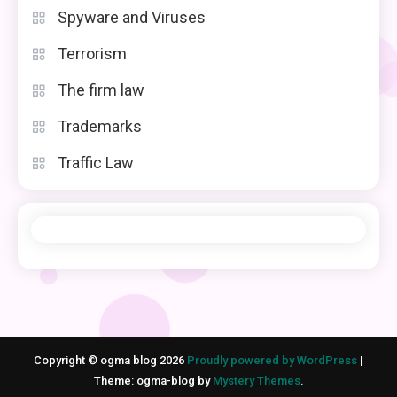
Spyware and Viruses
Terrorism
The firm law
Trademarks
Traffic Law
Copyright © ogma blog 2026
Proudly powered by WordPress
|
Theme: ogma-blog by
Mystery Themes
.