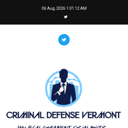
Skip
06 Aug, 2026
1:01:13 AM
to
content