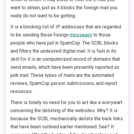
want to obtain, just as it blocks the foreign mail you
really do not want to be getting.
It is a blocking list of IP addresses that are regarded
to be sending these foreign
messages
to those
people who have put in SpamCop. The SCBL blocks
and filters the undesired digital mail. It is fast in its
skill for it is an computerized record of domains that
send emails, which have been presently reported as
junk mail. These types of mails are the automated
reviews, SpamCop person submissions, and report
resources.
There is totally no need for you to act like a worrywart
concerning the delisting of the websites. Why? It is
because the SCBL mechanically delists the back links
that have been outlined earlier mentioned. See? It