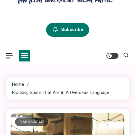
criminal defense vermont
Law Legal and Goverment
Subscribe
Home
Blocking Spam That Are In A Overseas Language
3 MINS READ