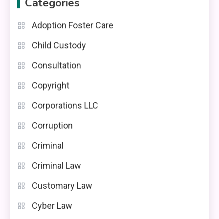
Categories
Adoption Foster Care
Child Custody
Consultation
Copyright
Corporations LLC
Corruption
Criminal
Criminal Law
Customary Law
Cyber Law