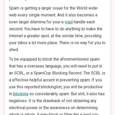
Spam is getting a larger issue for the World-wide-
web every single moment. And it also becomes a
even larger dilemma for your e-
mail
handle each
second. You have to have to do anything to make the
Internet a greater spot, at the similar time, providing
your inbox a lot more place. There is no way for you to
shed.
To be equipped to block the aforementioned spam
that has a overseas language, you will need to put in
an SCBL, or a SpamCop Blocking Record. The SCBL is
a effective helpful accent in preventing spam. If you
use this reported blockinglist, you will be productive
in
blocking
so considerably spam. But still, it also has
negatives. It is the drawback of not obtaining any
electrical power or the awareness on determining
which is which. It may block or filter the e mail you