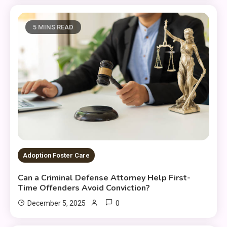
5 MINS READ
Adoption Foster Care
Can a Criminal Defense Attorney Help First-
Time Offenders Avoid Conviction?
0
December 5, 2025