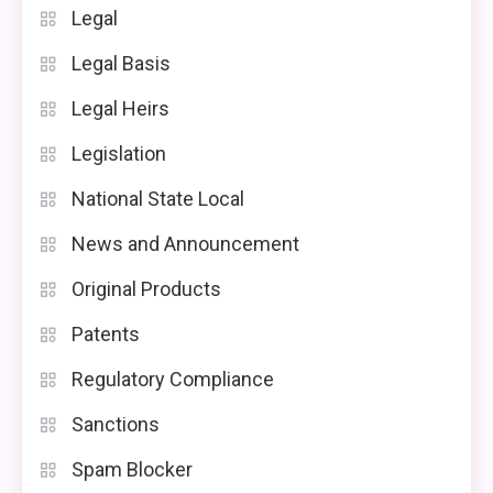
Legal
Legal Basis
Legal Heirs
Legislation
National State Local
News and Announcement
Original Products
Patents
Regulatory Compliance
Sanctions
Spam Blocker