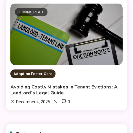
3 MINS READ
Adoption Foster Care
Avoiding Costly Mistakes in Tenant Evictions: A
Landlord’s Legal Guide
0
December 4, 2025