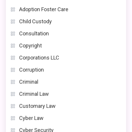
Adoption Foster Care
Child Custody
Consultation
Copyright
Corporations LLC
Corruption
Criminal
Criminal Law
Customary Law
Cyber Law
Cyber Security