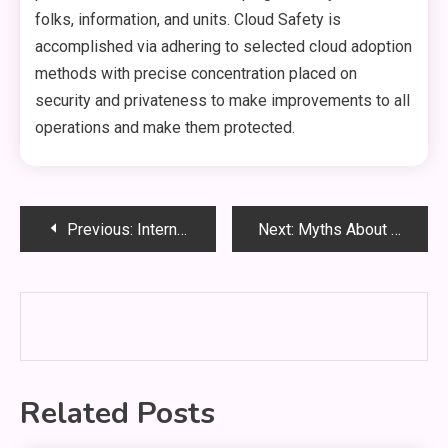
folks, information, and units. Cloud Safety is
accomplished via adhering to selected cloud adoption
methods with precise concentration placed on
security and privateness to make improvements to all
operations and make them protected.
Post
Previous:
International Law And The Right To A Healthy Environment As A Jus Cogens Human Right
Next:
Myths About Copyright Spelled out
navigation
Related Posts