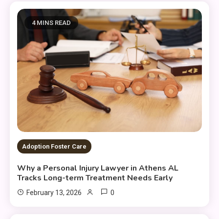
4 MINS READ
Adoption Foster Care
Why a Personal Injury Lawyer in Athens AL
Tracks Long-term Treatment Needs Early
0
February 13, 2026