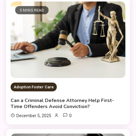
5 MINS READ
Adoption Foster Care
Can a Criminal Defense Attorney Help First-
Time Offenders Avoid Conviction?
0
December 5, 2025