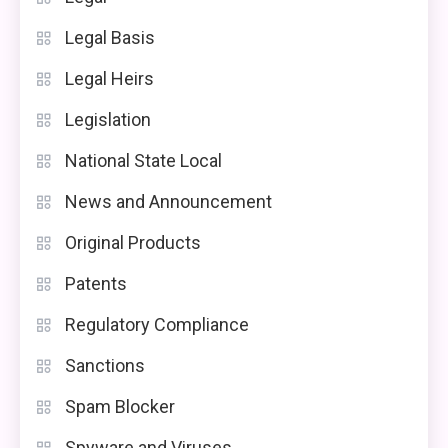
Legal Basis
Legal Heirs
Legislation
National State Local
News and Announcement
Original Products
Patents
Regulatory Compliance
Sanctions
Spam Blocker
Spyware and Viruses