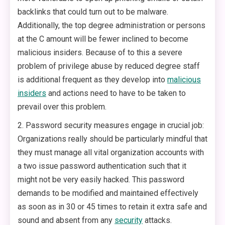
backlinks that could turn out to be malware.
Additionally, the top degree administration or persons
at the C amount will be fewer inclined to become
malicious insiders. Because of to this a severe
problem of privilege abuse by reduced degree staff
is additional frequent as they develop into
malicious
insiders
and actions need to have to be taken to
prevail over this problem.
2. Password security measures engage in crucial job:
Organizations really should be particularly mindful that
they must manage all vital organization accounts with
a two issue password authentication such that it
might not be very easily hacked. This password
demands to be modified and maintained effectively
as soon as in 30 or 45 times to retain it extra safe and
sound and absent from any
security
attacks.