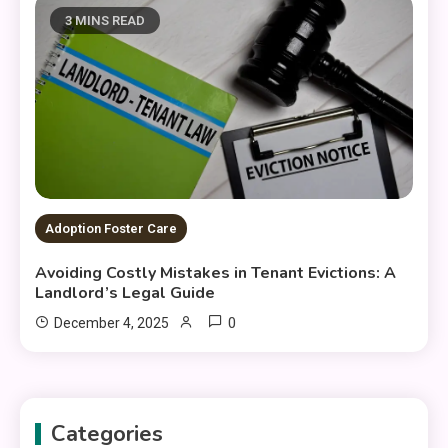
3 MINS READ
Adoption Foster Care
Avoiding Costly Mistakes in Tenant Evictions: A
Landlord’s Legal Guide
0
December 4, 2025
Categories