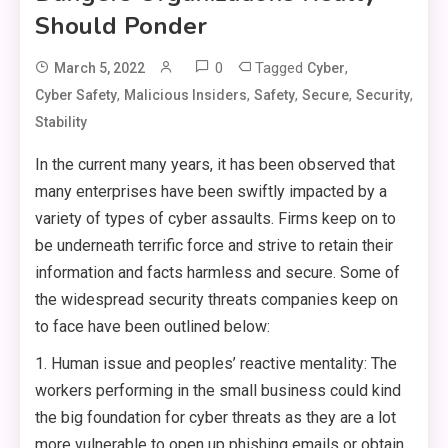
Should Ponder
0
Tagged
,
March 5, 2022
Cyber
,
,
,
,
,
Cyber Safety
Malicious Insiders
Safety
Secure
Security
Stability
In the current many years, it has been observed that
many enterprises have been swiftly impacted by a
variety of types of cyber assaults. Firms keep on to
be underneath terrific force and strive to retain their
information and facts harmless and secure. Some of
the widespread security threats companies keep on
to face have been outlined below:
1. Human issue and peoples’ reactive mentality: The
workers performing in the small business could kind
the big foundation for cyber threats as they are a lot
more vulnerable to open up phishing emails or obtain