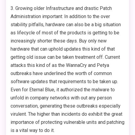
3. Growing older Infrastructure and drastic Patch
Administration important: In addition to the over
stability pitfalls, hardware can also be a big situation
as lifecycle of most of the products is getting to be
increasingly shorter these days. Buy only new
hardware that can uphold updates this kind of that
getting old issue can be taken treatment off. Current
attacks this kind of as the WannaCry and Petya
outbreaks have underlined the worth of common
software updates that requirements to be taken up.
Even for Eternal Blue, it authorized the malware to
unfold in company networks with out any person
conversation, generating these outbreaks especially
virulent. The higher than incidents do exhibit the great
importance of protecting vulnerable units and patching
is a vital way to do it.