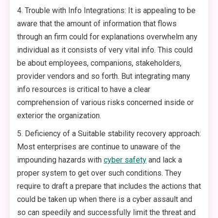
4. Trouble with Info Integrations: It is appealing to be
aware that the amount of information that flows
through an firm could for explanations overwhelm any
individual as it consists of very vital info. This could
be about employees, companions, stakeholders,
provider vendors and so forth. But integrating many
info resources is critical to have a clear
comprehension of various risks concerned inside or
exterior the organization.
5. Deficiency of a Suitable stability recovery approach:
Most enterprises are continue to unaware of the
impounding hazards with
cyber safety
and lack a
proper system to get over such conditions. They
require to draft a prepare that includes the actions that
could be taken up when there is a cyber assault and
so can speedily and successfully limit the threat and