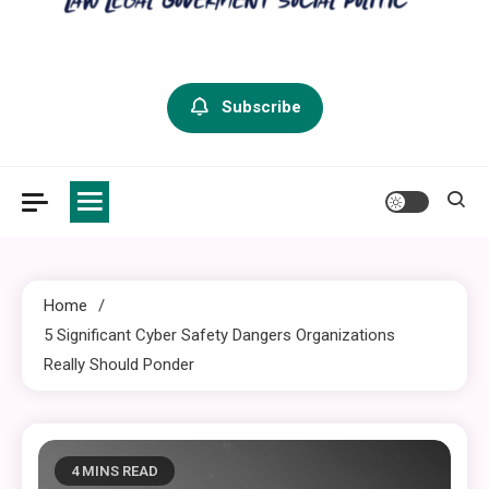
criminal defense vermont
Law Legal and Goverment
Subscribe
Home
5 Significant Cyber Safety Dangers Organizations
Really Should Ponder
4 MINS READ