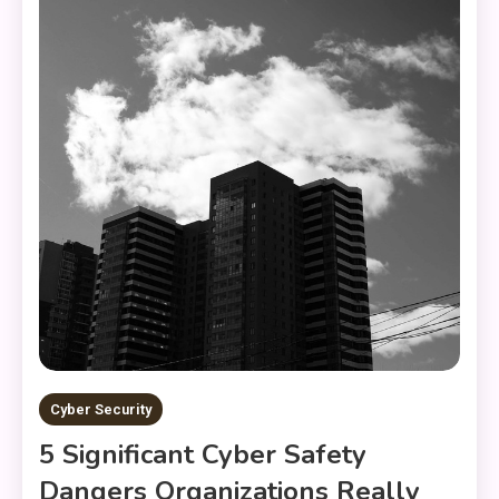
Cyber Security
5 Significant Cyber Safety
Dangers Organizations Really