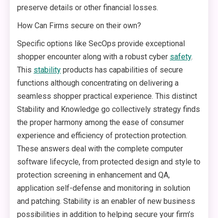
preserve details or other financial losses.
How Can Firms secure on their own?
Specific options like SecOps provide exceptional
shopper encounter along with a robust cyber
safety
.
This
stability
products has capabilities of secure
functions although concentrating on delivering a
seamless shopper practical experience. This distinct
Stability and Knowledge go collectively strategy finds
the proper harmony among the ease of consumer
experience and efficiency of protection protection.
These answers deal with the complete computer
software lifecycle, from protected design and style to
protection screening in enhancement and QA,
application self-defense and monitoring in solution
and patching. Stability is an enabler of new business
possibilities in addition to helping secure your firm’s