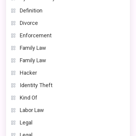
Definition
Divorce
Enforcement
Family Law
Family Law
Hacker
Identity Theft
Kind Of
Labor Law
Legal
Legal