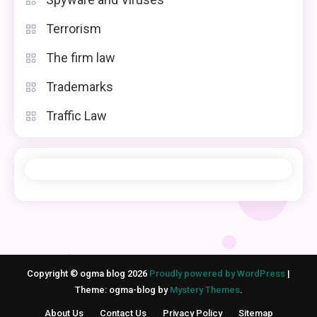
Terrorism
The firm law
Trademarks
Traffic Law
Copyright © ogma blog 2026
Proudly powered by WordPress
|
Theme: ogma-blog by
Mystery Themes
.
About Us
Contact Us
Privacy Policy
Sitemap