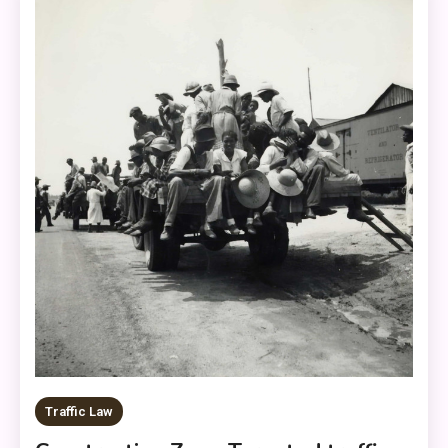
Traffic Law