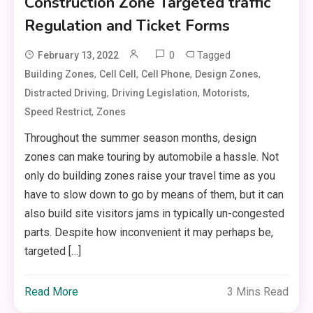
Construction Zone Targeted traffic
Regulation and Ticket Forms
0
Tagged
February 13, 2022
,
,
,
,
Building Zones
Cell Cell
Cell Phone
Design Zones
,
,
,
Distracted Driving
Driving Legislation
Motorists
,
Speed Restrict
Zones
Throughout the summer season months, design
zones can make touring by automobile a hassle. Not
only do building zones raise your travel time as you
have to slow down to go by means of them, but it can
also build site visitors jams in typically un-congested
parts. Despite how inconvenient it may perhaps be,
targeted […]
Read More
3 Mins Read