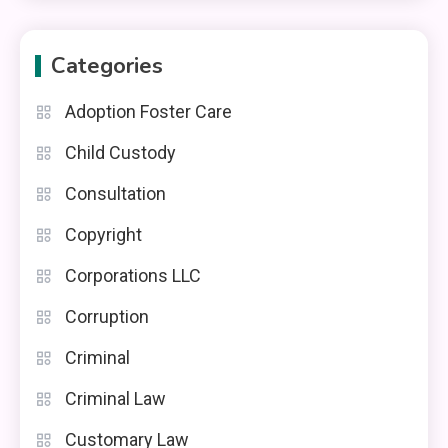
Categories
Adoption Foster Care
Child Custody
Consultation
Copyright
Corporations LLC
Corruption
Criminal
Criminal Law
Customary Law