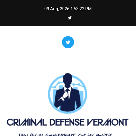
Skip
09 Aug, 2026
1:53:22 PM
to
content