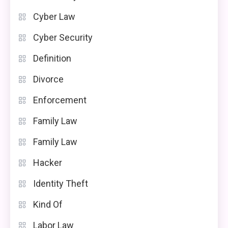
Cyber Law
Cyber Security
Definition
Divorce
Enforcement
Family Law
Family Law
Hacker
Identity Theft
Kind Of
Labor Law