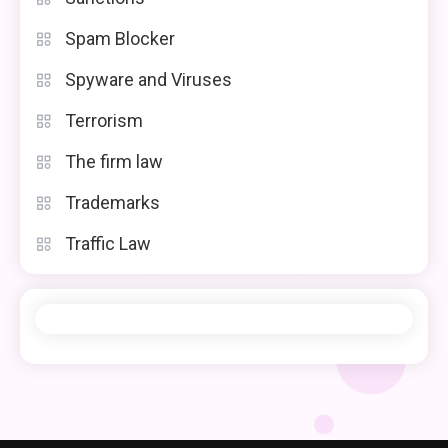
Spam Blocker
Spyware and Viruses
Terrorism
The firm law
Trademarks
Traffic Law