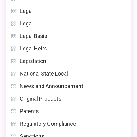
Legal
Legal
Legal Basis
Legal Heirs
Legislation
National State Local
News and Announcement
Original Products
Patents
Regulatory Compliance
Sanctions