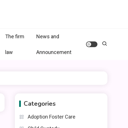
The firm
News and
law
Announcement
Categories
Adoption Foster Care