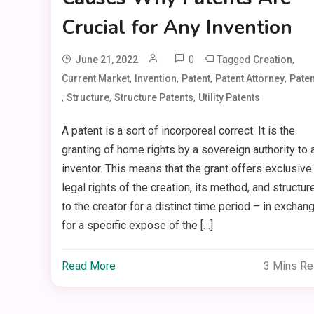
Crucial for Any Invention
0
Tagged
,
June 21, 2022
Creation
,
,
,
,
Current Market
Invention
Patent
Patent Attorney
Paten
,
,
,
Structure
Structure Patents
Utility Patents
A patent is a sort of incorporeal correct. It is the
granting of home rights by a sovereign authority to 
inventor. This means that the grant offers exclusive
legal rights of the creation, its method, and structur
to the creator for a distinct time period – in exchan
for a specific expose of the […]
Read More
3 Mins R