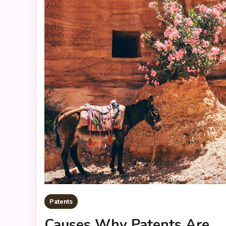
Patents
Causes Why Patents Are