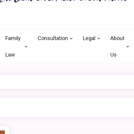
nal defense vermont
and Goverment
Family
Consultation
Legal
About
Law
Us