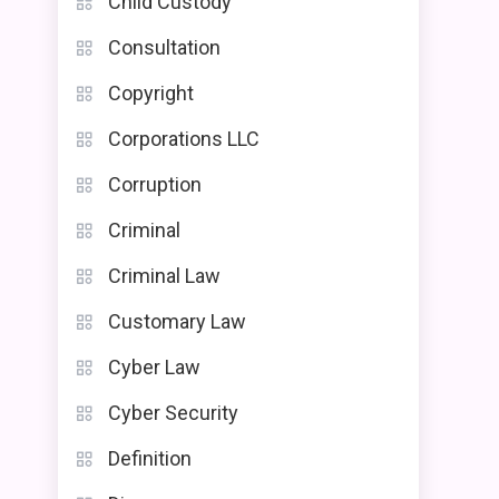
Child Custody
Consultation
Copyright
Corporations LLC
Corruption
Criminal
Criminal Law
Customary Law
Cyber Law
Cyber Security
Definition