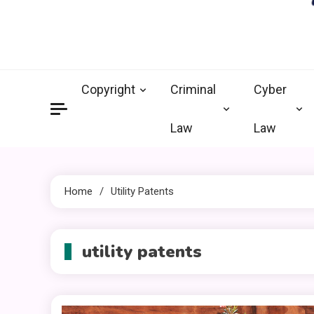
crimi
Law Legal 
Copyright
Criminal
Cyber
Law
Law
Home
Utility Patents
utility patents