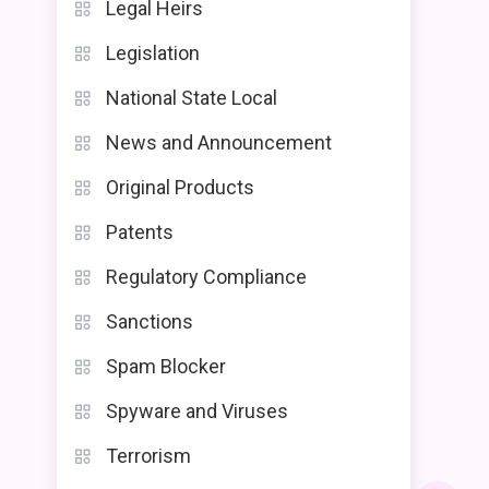
Legal Heirs
Legislation
National State Local
News and Announcement
Original Products
Patents
Regulatory Compliance
Sanctions
Spam Blocker
Spyware and Viruses
Terrorism