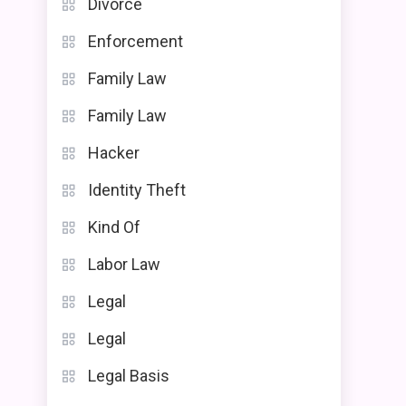
Divorce
Enforcement
Family Law
Family Law
Hacker
Identity Theft
Kind Of
Labor Law
Legal
Legal
Legal Basis