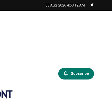
08 Aug, 2026
4:50:13 AM
Subscribe