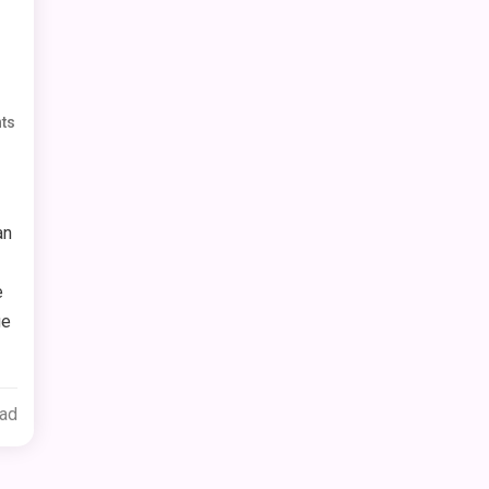
ts
an
e
ge
ead