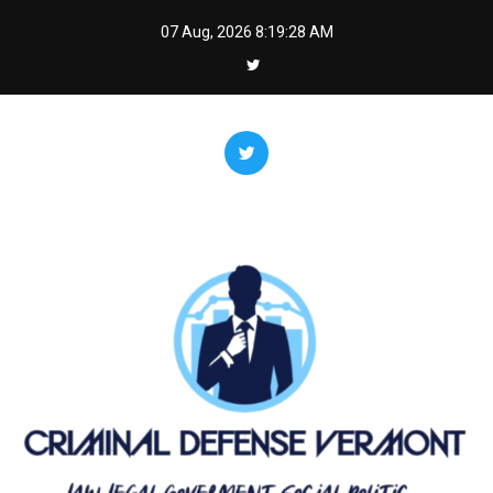
Skip
07 Aug, 2026
8:19:28 AM
to
content