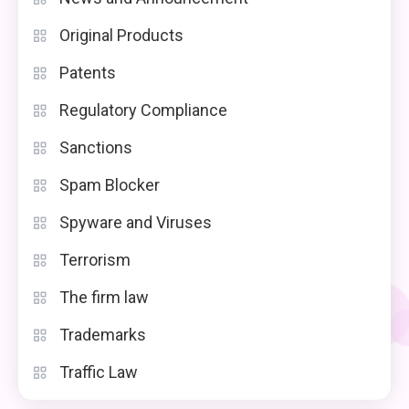
Original Products
Patents
Regulatory Compliance
Sanctions
Spam Blocker
Spyware and Viruses
Terrorism
The firm law
Trademarks
Traffic Law