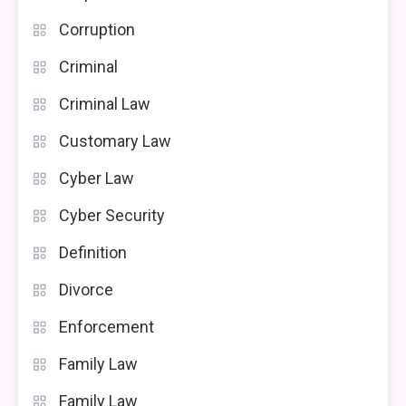
Corruption
Criminal
Criminal Law
Customary Law
Cyber Law
Cyber Security
Definition
Divorce
Enforcement
Family Law
Family Law