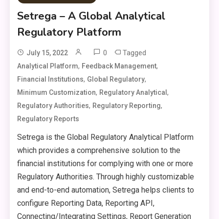
Setrega – A Global Analytical
Regulatory Platform
0
Tagged
July 15, 2022
,
,
Analytical Platform
Feedback Management
,
,
Financial Institutions
Global Regulatory
,
,
Minimum Customization
Regulatory Analytical
,
,
Regulatory Authorities
Regulatory Reporting
Regulatory Reports
Setrega is the Global Regulatory Analytical Platform
which provides a comprehensive solution to the
financial institutions for complying with one or more
Regulatory Authorities. Through highly customizable
and end-to-end automation, Setrega helps clients to
configure Reporting Data, Reporting API,
Connecting/Integrating Settings, Report Generation