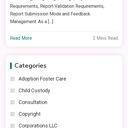
Requirements, Report Validation Requirements,
Report Submission Mode and Feedback
Management. As a […]
Read More
2 Mins Read
Categories
Adoption Foster Care
Child Custody
Consultation
Copyright
Corporations LLC