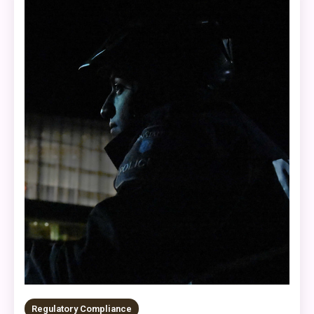
Regulatory Compliance