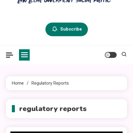
criminal defense vermont
Law Legal and Goverment
Subscribe
Home
Regulatory Reports
regulatory reports