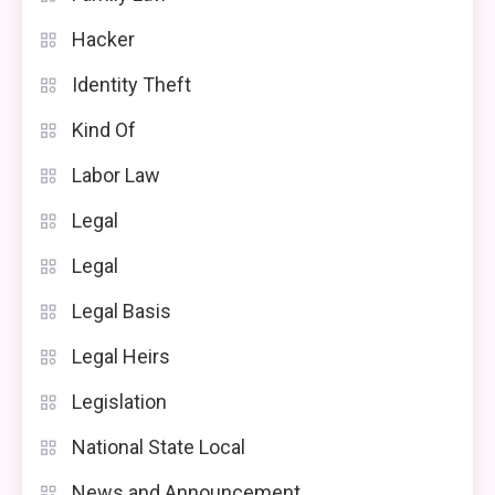
Hacker
Identity Theft
Kind Of
Labor Law
Legal
Legal
Legal Basis
Legal Heirs
Legislation
National State Local
News and Announcement