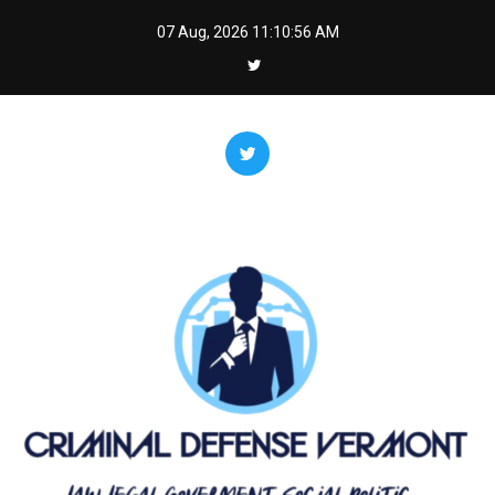
Skip
07 Aug, 2026
11:10:56 AM
to
content