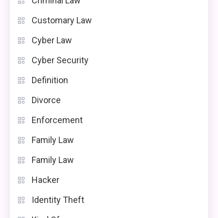
Criminal Law
Customary Law
Cyber Law
Cyber Security
Definition
Divorce
Enforcement
Family Law
Family Law
Hacker
Identity Theft