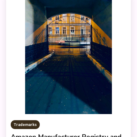
Trademarks
Amazon Manufacturer Registry and