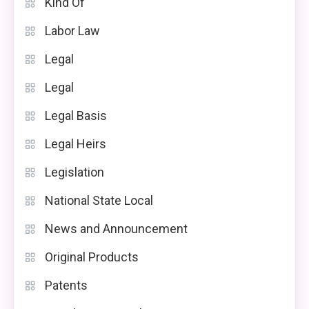
Kind Of
Labor Law
Legal
Legal
Legal Basis
Legal Heirs
Legislation
National State Local
News and Announcement
Original Products
Patents