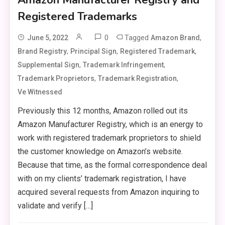
Registered Trademarks
0
Tagged
,
June 5, 2022
Amazon Brand
,
,
,
Brand Registry
Principal Sign
Registered Trademark
,
,
Supplemental Sign
Trademark Infringement
,
,
Trademark Proprietors
Trademark Registration
Ve Witnessed
Previously this 12 months, Amazon rolled out its
Amazon Manufacturer Registry, which is an energy to
work with registered trademark proprietors to shield
the customer knowledge on Amazon’s website.
Because that time, as the formal correspondence deal
with on my clients’ trademark registration, I have
acquired several requests from Amazon inquiring to
validate and verify […]