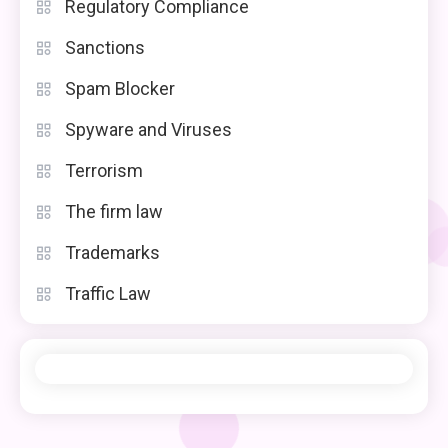
Regulatory Compliance
Sanctions
Spam Blocker
Spyware and Viruses
Terrorism
The firm law
Trademarks
Traffic Law