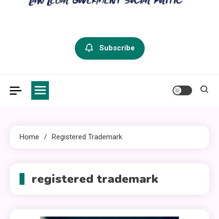
criminal defense vermont
Law Legal and Goverment
Subscribe
Home
Registered Trademark
registered trademark