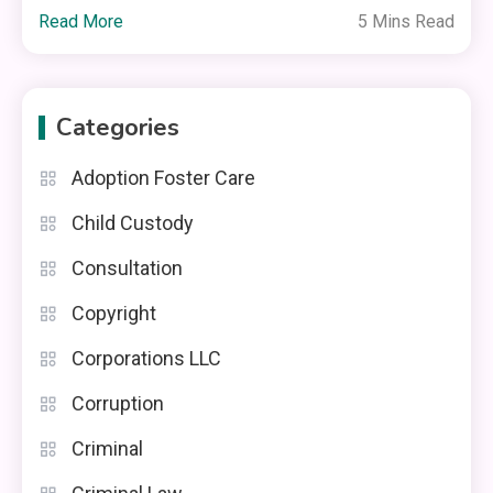
Read More
5 Mins Read
Categories
Adoption Foster Care
Child Custody
Consultation
Copyright
Corporations LLC
Corruption
Criminal