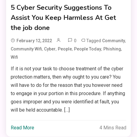
5 Cyber Security Suggestions To
Assist You Keep Harmless At Get
the job done
0
Tagged
,
February 12, 2022
Community
,
,
,
,
,
Community Wifi
Cyber
People
People Today
Phishing
Wifi
If it is not your task to choose treatment of the cyber
protection matters, then why ought to you care? You
will have to do for the reason that you however need
to engage in your portion in this procedure. If anything
goes improper and you were identified at fault, you
will be held accountable. […]
Read More
4 Mins Read