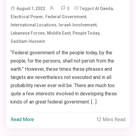
0
Tagged
,
August 1, 2022
Al Qaeda
,
,
Electrical Power
Federal Government
,
,
International Locations
Israeli Involvement
,
,
,
Lebanese Forces
Middle East
People Today
Saddam Hussein
“Federal government of the people today, by the
people, for the persons, shall not perish from the
earth.” However, these times these phrases and
targets are nevertheless not executed and in all
probability never ever will be. There are much too
quite a few interests involved in developing these
kinds of an great federal government. […]
Read More
12 Mins Read