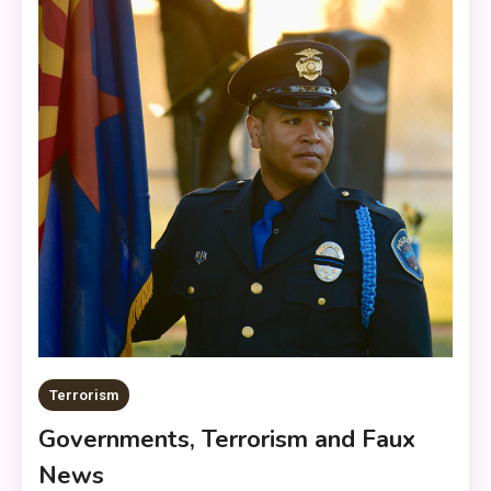
Terrorism
Governments, Terrorism and Faux
News