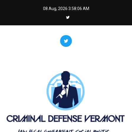
Skip
08 Aug, 2026
3:58:07 AM
to
content