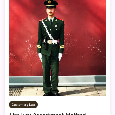
Customary Law
The Jury Assortment Method