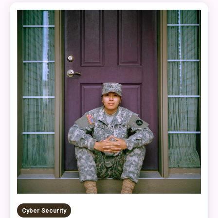
Cyber Security