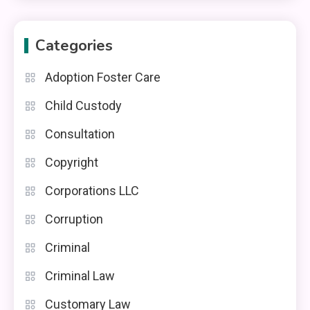
Categories
Adoption Foster Care
Child Custody
Consultation
Copyright
Corporations LLC
Corruption
Criminal
Criminal Law
Customary Law