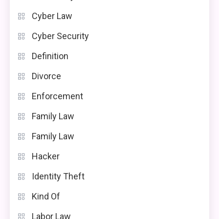
Cyber Law
Cyber Security
Definition
Divorce
Enforcement
Family Law
Family Law
Hacker
Identity Theft
Kind Of
Labor Law