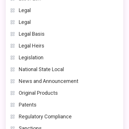
Legal
Legal
Legal Basis
Legal Heirs
Legislation
National State Local
News and Announcement
Original Products
Patents
Regulatory Compliance
Sanctions