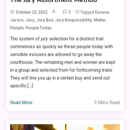
0
Tagged
,
October 22, 2022
Excuse
,
,
,
,
,
Jurors
Jury
Jury Box
Jury Responsibility
Matter
,
People
People Today
The system of jury selection for a distinct trial
commences as quickly as these people today with
sensible excuses are allowed to go away the
courthouse. The remaining men and women are kept
in a group and selected from for forthcoming trials.
They will line you up in a certain buy and send out
specific […]
Read More
3 Mins Read