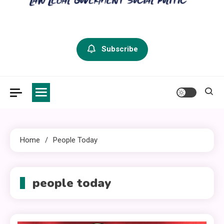
criminal defense vermont
Law Legal and Goverment
Subscribe
Home
People Today
people today