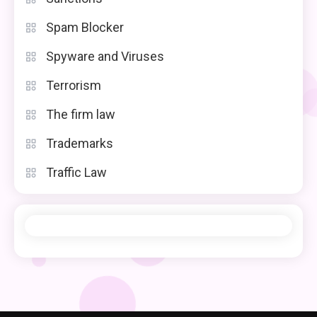
Spam Blocker
Spyware and Viruses
Terrorism
The firm law
Trademarks
Traffic Law