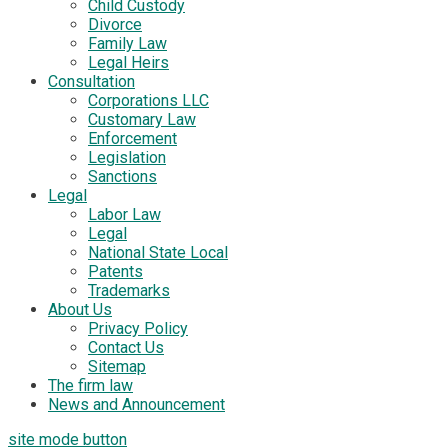
Child Custody
Divorce
Family Law
Legal Heirs
Consultation
Corporations LLC
Customary Law
Enforcement
Legislation
Sanctions
Legal
Labor Law
Legal
National State Local
Patents
Trademarks
About Us
Privacy Policy
Contact Us
Sitemap
The firm law
News and Announcement
site mode button