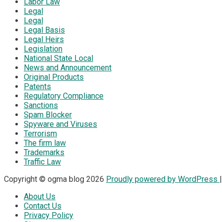
Labor Law
Legal
Legal
Legal Basis
Legal Heirs
Legislation
National State Local
News and Announcement
Original Products
Patents
Regulatory Compliance
Sanctions
Spam Blocker
Spyware and Viruses
Terrorism
The firm law
Trademarks
Traffic Law
Copyright © ogma blog 2026
Proudly powered by WordPress
About Us
Contact Us
Privacy Policy