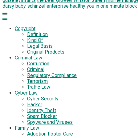
guiseleyinfants
the beer growler winston salem
marine manag
daisy baby
schinzel enterprise
healthy you in one minute
block
Copyright
Definition
Kind Of
Legal Basis
Original Products
Criminal Law
Corruption
Criminal
Regulatory Compliance
Terrorism
Traffic Law
Cyber Law
Cyber Security
Hacker
Identity Theft
Spam Blocker
Spyware and Viruses
Family Law
Adoption Foster Care