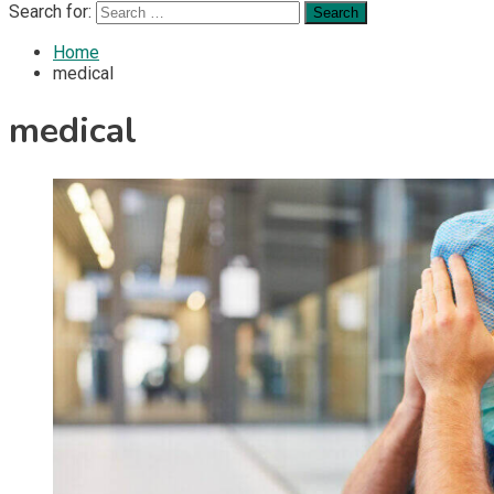
Search for:
Home
medical
medical