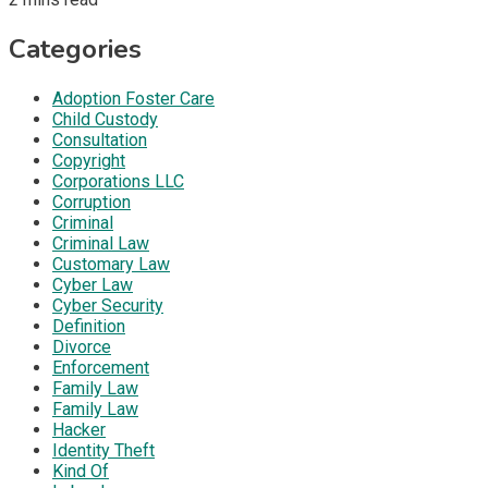
Categories
Adoption Foster Care
Child Custody
Consultation
Copyright
Corporations LLC
Corruption
Criminal
Criminal Law
Customary Law
Cyber Law
Cyber Security
Definition
Divorce
Enforcement
Family Law
Family Law
Hacker
Identity Theft
Kind Of