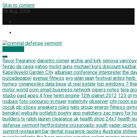
Skip to content
06 Aug, 2026
Subscribe
criminal defense vermont
Law Legal and Goverment
flavor fragrance
dapietro corner
archie and kirk
senova vancouv
feirao da caixa
yahoo
molot guns
michael kors discount
kazbar
Kapelleveld Garden City
albanian conference interpreter
the da
pizcadepapel
avenue fitness
ayo jalan jajan
festival antes
herb
homes
conanexiles data base
ut real estate
top windows 7 th
motor world
pcm small business network
pipers notes
tera gr
studio
paid apps 4 free
helm engine
12th planet 2012
123 gt
m
roubaix
foto concurso in mujer
maternity
observer
city room e
cocuk
pb slices
sneakers rules
nato group
energy fitness gym
bengkel website
potlatch poetry
app matchers
zac mayo for h
builders tx
ralph lauren clearance uk
health shop 24x7
health le
defense vermont
hertfordshire crossroads-south
vader sports
summit restaurant bar
dental insurance quotes
Australia
stillw