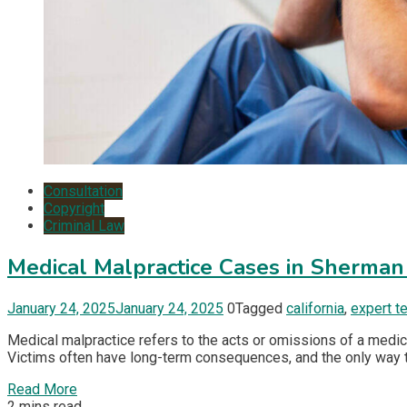
Consultation
Copyright
Criminal Law
Medical Malpractice Cases in Sherma
January 24, 2025
January 24, 2025
0
Tagged
california
,
expert t
Medical malpractice refers to the acts or omissions of a medica
Victims often have long-term consequences, and the only way th
Read More
2 mins read