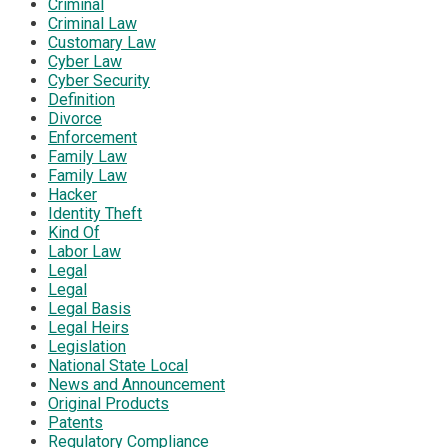
Criminal
Criminal Law
Customary Law
Cyber Law
Cyber Security
Definition
Divorce
Enforcement
Family Law
Family Law
Hacker
Identity Theft
Kind Of
Labor Law
Legal
Legal
Legal Basis
Legal Heirs
Legislation
National State Local
News and Announcement
Original Products
Patents
Regulatory Compliance