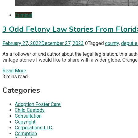
Criminal
3 Odd Felony Law Stories From Florid
February 27, 2022
December 27, 2023
0
Tagged
county
,
deputie
As a follower of and author about the legal legislation, this auth
vintage stories I would like to share with a wider globe. Orang
Read More
3 mins read
Categories
Adoption Foster Care
Child Custody
Consultation
Copyright
Corporations LLC
Corruption