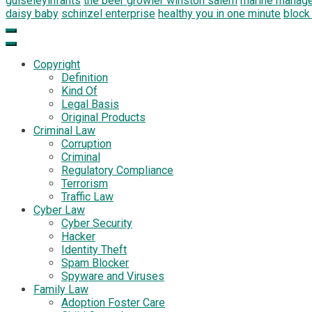
guiseleyinfants
the beer growler winston salem
marine manag
daisy baby
schinzel enterprise
healthy you in one minute
block
Copyright
Definition
Kind Of
Legal Basis
Original Products
Criminal Law
Corruption
Criminal
Regulatory Compliance
Terrorism
Traffic Law
Cyber Law
Cyber Security
Hacker
Identity Theft
Spam Blocker
Spyware and Viruses
Family Law
Adoption Foster Care