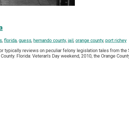
a
s
,
florida
,
guess
,
hernando county
,
jail
,
orange county
,
port richey
or typically reviews on peculiar felony legislation tales from the 
e County. Florida: Veteran’s Day weekend, 2010, the Orange County