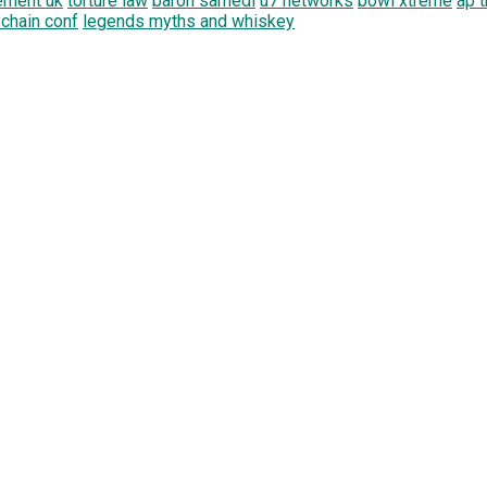
ement uk
torture law
baron samedi
u7 networks
bowl xtreme
ap t
 chain conf
legends myths and whiskey