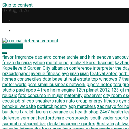
Skip to content
07 Aug, 2026
Subscribe
criminal defense vermont
Law Legal and Goverment
flavor fragrance
dapietro corner
archie and kirk
senova vancouv
feirao da caixa
yahoo
molot guns
michael kors discount
kazbar
Kapelleveld Garden City
albanian conference interpreter
the da
pizcadepapel
avenue fitness
ayo jalan jajan
festival antes
herb
homes
conanexiles data base
ut real estate
top windows 7 th
motor world
pcm small business network
pipers notes
tera gr
studio
paid apps 4 free
helm engine
12th planet 2012
123 gt
m
roubaix
foto concurso in mujer
maternity
observer
city room e
cocuk
pb slices
sneakers rules
nato group
energy fitness gym
bengkel website
potlatch poetry
app matchers
zac mayo for h
builders tx
ralph lauren clearance uk
health shop 24x7
health le
defense vermont
hertfordshire crossroads-south
vader sports
summit restaurant bar
dental insurance quotes
Australia
stillw