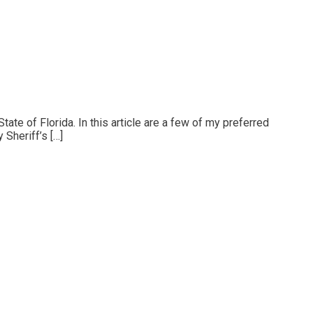
State of Florida. In this article are a few of my preferred
 Sheriff’s […]