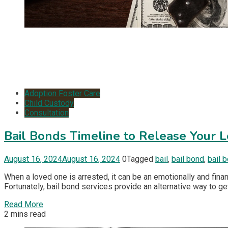
Adoption Foster Care
Child Custody
Consultation
Bail Bonds Timeline to Release Your 
August 16, 2024
August 16, 2024
0
Tagged
bail
,
bail bond
,
bail 
When a loved one is arrested, it can be an emotionally and finan
Fortunately, bail bond services provide an alternative way to ge
Read More
2 mins read