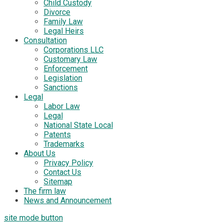
Child Custody
Divorce
Family Law
Legal Heirs
Consultation
Corporations LLC
Customary Law
Enforcement
Legislation
Sanctions
Legal
Labor Law
Legal
National State Local
Patents
Trademarks
About Us
Privacy Policy
Contact Us
Sitemap
The firm law
News and Announcement
site mode button