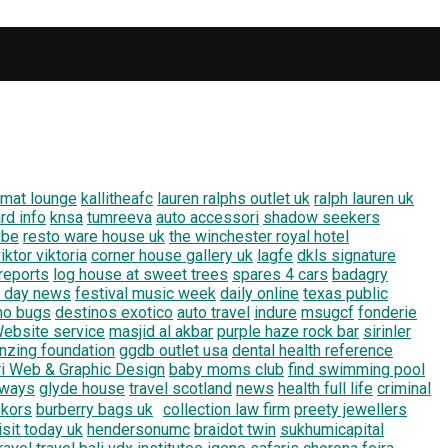
imat lounge
kallitheafc
lauren ralphs outlet uk
ralph lauren uk
rd info
knsa
tumreeva
auto accessori
shadow seekers
ube
resto ware house uk
the winchester royal hotel
iktor viktoria
corner house gallery uk
lagfe
dkls signature
 reports
log house at sweet trees
spares 4 cars
badagry
2 day news
festival music week
daily online
texas public
mo bugs
destinos exotico
auto travel
indure
msugcf
fonderie
ebsite service
masjid al akbar
purple haze rock bar
sirinler
nzing foundation
ggdb outlet usa
dental health reference
ri Web & Graphic Design
baby moms club
find swimming pool
r ways
glyde house
travel scotland
news
health full life
criminal
 kors
burberry bags uk
collection law firm
preety jewellers
isit today uk
hendersonumc
braidot twin
sukhumicapital