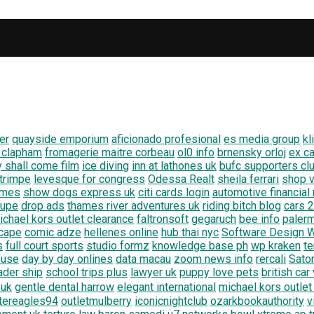
er
quayside emporium
aficionado profesional
es media group
kl
 clapham
fromagerie maitre corbeau
ol0 info
brnensky orloj
ex ca
y shall come film
ice diving
inn at lathones uk
bufc supporters cl
 trimpe
levesque for congress
Odessa Realt
sheila ferrari
shop v
emes
show dogs express uk
citi cards login
automotive financial
oupe
drop ads
thames river adventures uk
riding bitch blog
cars 
ichael kors outlet clearance
faltronsoft
gegaruch
bee info
paler
scape
comic adze
hellenes online
hub thai nyc
Software Design W
s
full court sports
studio formz
knowledge base ph
wp kraken
te
ouse
day by day onlines
data macau
zoom news info
rercali
Sato
ader ship
school trips plus
lawyer uk
puppy love pets
british ca
 uk
gentle dental harrow
elegant international
michael kors outlet
atereagles94
outletmulberry
iconicnightclub
ozarkbookauthority
v