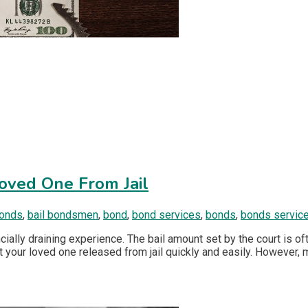
Loved One From Jail
bonds
,
bail bondsmen
,
bond
,
bond services
,
bonds
,
bonds servic
cially draining experience. The bail amount set by the court is of
t your loved one released from jail quickly and easily. However, 