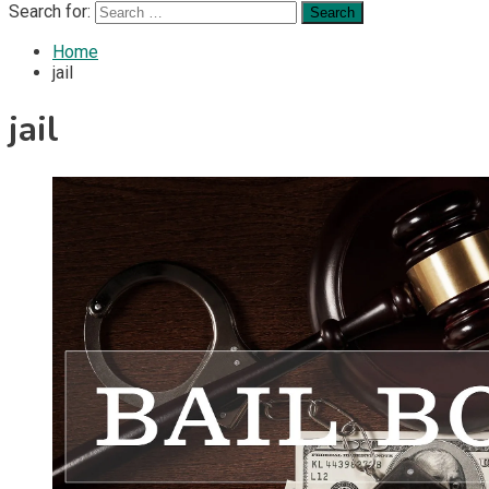
Search for:
Home
jail
jail