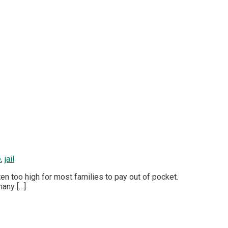
e
,
jail
ten too high for most families to pay out of pocket.
many […]