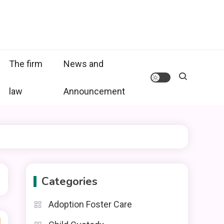
The firm
News and
law
Announcement
Categories
Adoption Foster Care