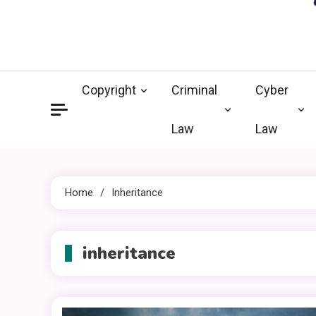
crimi
Law Legal 
Copyright
Criminal
Cyber
Law
Law
Home
Inheritance
inheritance