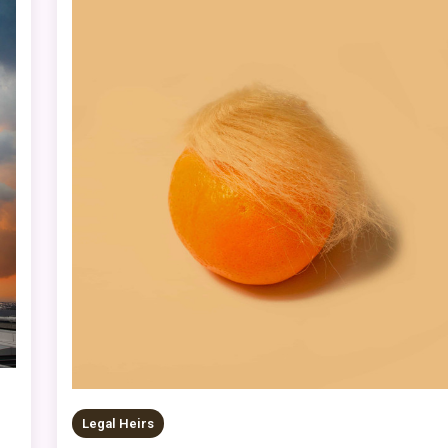
Legal Heirs