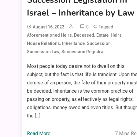
Israel – Inheritance by Law
0
Tagged
August 16, 2022
,
,
,
,
Aforementioned Heirs
Deceased
Estate
Heirs
,
,
,
House Relations
Inheritance
Succession
,
Succession Law
Succession Registrar
Most people today desire not to dwell on this
subject, but the fact is that life is transient. Upon th
demise of an person, the fate of their property mus
be decided. Inheritance is the common practice of
passing on property, as effectively as legal rights,
obligations, money owed and even titles. But thoug
the […]
Read More
7 Mins R