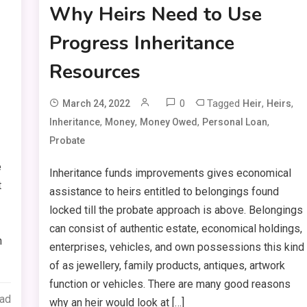
Why Heirs Need to Use
Progress Inheritance
Resources
0
Tagged
,
,
March 24, 2022
Heir
Heirs
,
,
,
,
Inheritance
Money
Money Owed
Personal Loan
Probate
e
Inheritance funds improvements gives economical
t
assistance to heirs entitled to belongings found
locked till the probate approach is above. Belongings
can consist of authentic estate, economical holdings,
h
enterprises, vehicles, and own possessions this kind
of as jewellery, family products, antiques, artwork
function or vehicles. There are many good reasons
ead
why an heir would look at […]