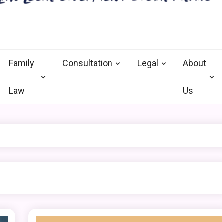
nal defense vermont
and Goverment
Family
Consultation
Legal
About
Law
Us