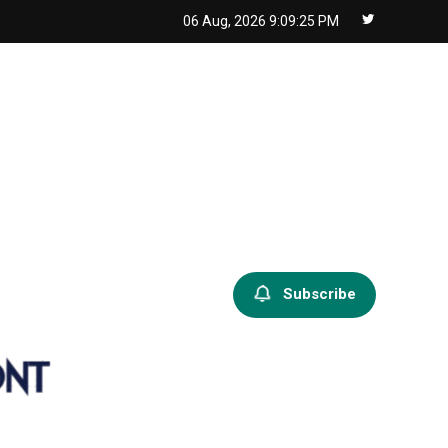
06 Aug, 2026
9:09:26 PM
Subscribe