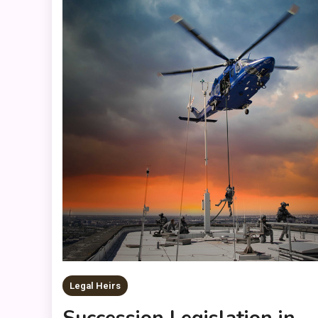
Legal Heirs
Succession Legislation in