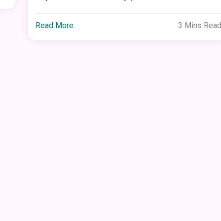
Read More
3 Mins Rea