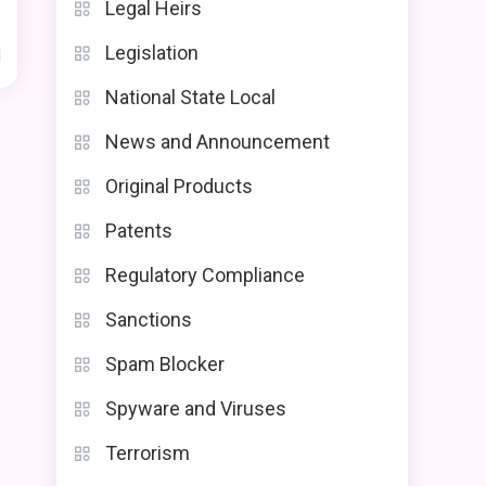
Legal Heirs
Legislation
d
National State Local
News and Announcement
Original Products
Patents
Regulatory Compliance
Sanctions
Spam Blocker
Spyware and Viruses
Terrorism