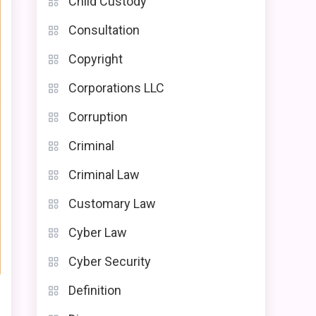
Child Custody
Consultation
Copyright
Corporations LLC
Corruption
Criminal
Criminal Law
Customary Law
Cyber Law
Cyber Security
Definition