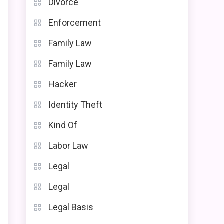
Divorce
Enforcement
Family Law
Family Law
Hacker
Identity Theft
Kind Of
Labor Law
Legal
Legal
Legal Basis