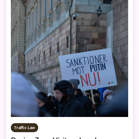
Traffic Law