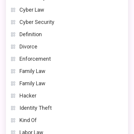
Cyber Law
Cyber Security
Definition
Divorce
Enforcement
Family Law
Family Law
Hacker
Identity Theft
Kind Of
Labor Law