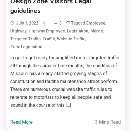
Design Zone Visitors Legal
guidelines
0
Tagged
,
July 1, 2022
Employee
,
,
,
,
Highway
Highway Employee
Legislation
Merge
,
,
,
Targeted Traffic
Traffic
Website Traffic
Zone Legislation
In get to get ready for amplified motor targeted traffic
all through the summer time months, the condition of
Missouri has already started growing stages of
construction and routine maintenance street perform.
There are numerous crucial website traffic rules to
reiterate to motorists to keep all people safe and
sound in the course of this […]
Read More
3 Mins Read