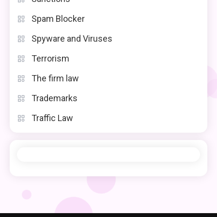
Spam Blocker
Spyware and Viruses
Terrorism
The firm law
Trademarks
Traffic Law