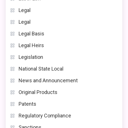
Legal
Legal
Legal Basis
Legal Heirs
Legislation
National State Local
News and Announcement
Original Products
Patents
Regulatory Compliance
Sanctions