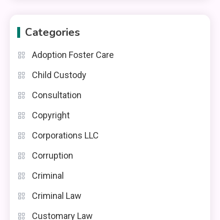
Categories
Adoption Foster Care
Child Custody
Consultation
Copyright
Corporations LLC
Corruption
Criminal
Criminal Law
Customary Law