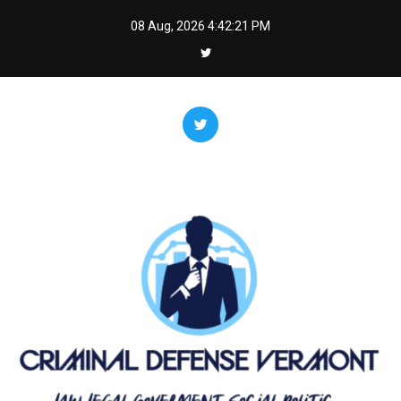
Skip
08 Aug, 2026
4:42:21 PM
to
content