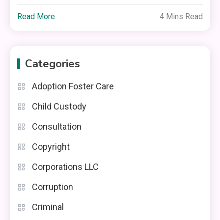
Read More
4 Mins Read
Categories
Adoption Foster Care
Child Custody
Consultation
Copyright
Corporations LLC
Corruption
Criminal