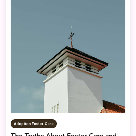
Adoption Foster Care
The Truths About Foster Care and