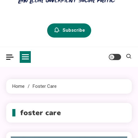
criminal defense vermont
Law Legal and Goverment
Subscribe
Home
Foster Care
foster care