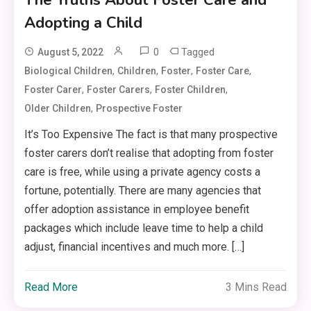
Adopting a Child
0
Tagged
August 5, 2022
,
,
,
,
Biological Children
Children
Foster
Foster Care
,
,
,
Foster Carer
Foster Carers
Foster Children
,
Older Children
Prospective Foster
It’s Too Expensive The fact is that many prospective
foster carers don’t realise that adopting from foster
care is free, while using a private agency costs a
fortune, potentially. There are many agencies that
offer adoption assistance in employee benefit
packages which include leave time to help a child
adjust, financial incentives and much more. […]
Read More
3 Mins Read