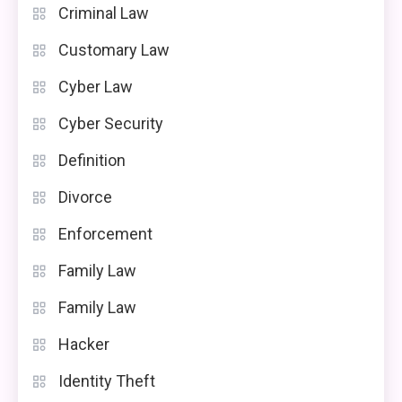
Criminal Law
Customary Law
Cyber Law
Cyber Security
Definition
Divorce
Enforcement
Family Law
Family Law
Hacker
Identity Theft