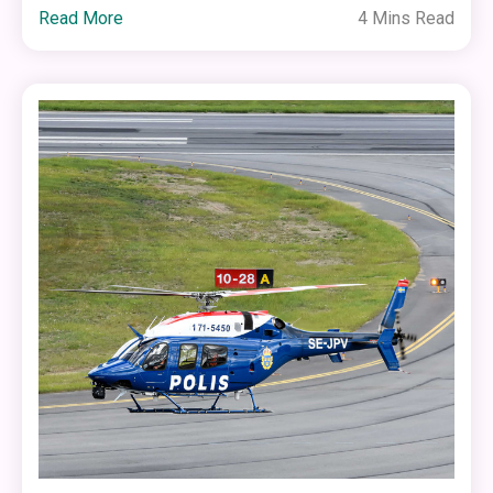
Read More
4 Mins Read