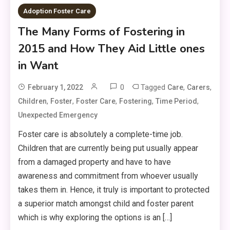
Adoption Foster Care
The Many Forms of Fostering in
2015 and How They Aid Little ones
in Want
0
Tagged
,
,
February 1, 2022
Care
Carers
,
,
,
,
,
Children
Foster
Foster Care
Fostering
Time Period
Unexpected Emergency
Foster care is absolutely a complete-time job.
Children that are currently being put usually appear
from a damaged property and have to have
awareness and commitment from whoever usually
takes them in. Hence, it truly is important to protected
a superior match amongst child and foster parent
which is why exploring the options is an […]