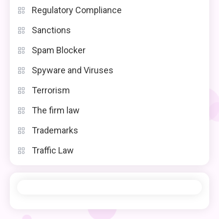
Regulatory Compliance
Sanctions
Spam Blocker
Spyware and Viruses
Terrorism
The firm law
Trademarks
Traffic Law