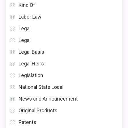
Kind Of
Labor Law
Legal
Legal
Legal Basis
Legal Heirs
Legislation
National State Local
News and Announcement
Original Products
Patents