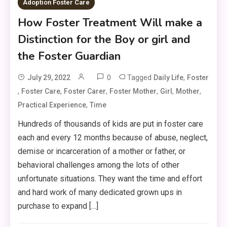
Adoption Foster Care
How Foster Treatment Will make a
Distinction for the Boy or girl and
the Foster Guardian
0
Tagged
,
July 29, 2022
Daily Life
Foster
,
,
,
,
,
,
Foster Care
Foster Carer
Foster Mother
Girl
Mother
,
Practical Experience
Time
Hundreds of thousands of kids are put in foster care
each and every 12 months because of abuse, neglect,
demise or incarceration of a mother or father, or
behavioral challenges among the lots of other
unfortunate situations. They want the time and effort
and hard work of many dedicated grown ups in
purchase to expand […]