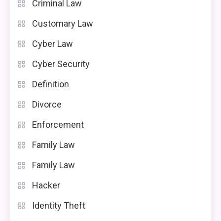
Criminal Law
Customary Law
Cyber Law
Cyber Security
Definition
Divorce
Enforcement
Family Law
Family Law
Hacker
Identity Theft