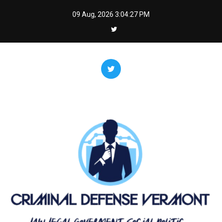
Skip
09 Aug, 2026
3:04:27 PM
to
content