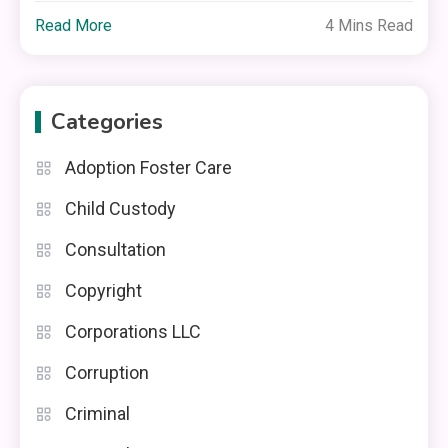
Read More
4 Mins Read
Categories
Adoption Foster Care
Child Custody
Consultation
Copyright
Corporations LLC
Corruption
Criminal