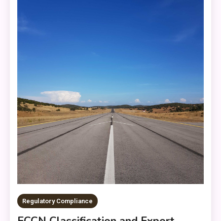
Regulatory Compliance
ECCN Classification and Export