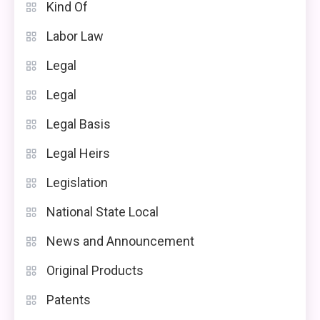
Kind Of
Labor Law
Legal
Legal
Legal Basis
Legal Heirs
Legislation
National State Local
News and Announcement
Original Products
Patents