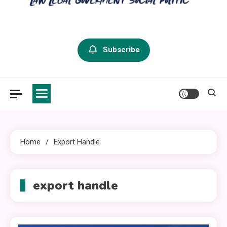
criminal defense vermont
Law Legal and Goverment
Subscribe
Home
Export Handle
export handle