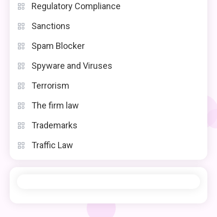
Regulatory Compliance
Sanctions
Spam Blocker
Spyware and Viruses
Terrorism
The firm law
Trademarks
Traffic Law