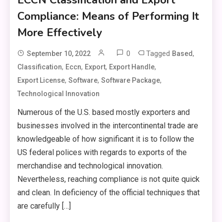
Compliance: Means of Performing It
More Effectively
0
Tagged
,
September 10, 2022
Based
,
,
,
,
Classification
Eccn
Export
Export Handle
,
,
,
Export License
Software
Software Package
Technological Innovation
Numerous of the U.S. based mostly exporters and
businesses involved in the intercontinental trade are
knowledgeable of how significant it is to follow the
US federal polices with regards to exports of the
merchandise and technological innovation.
Nevertheless, reaching compliance is not quite quick
and clean. In deficiency of the official techniques that
are carefully […]