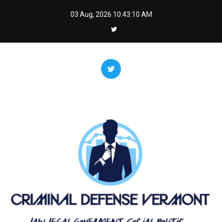
Skip
03 Aug, 2026
10:43:11 AM
to
content