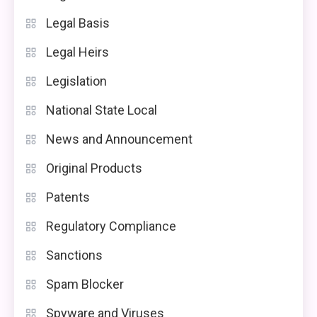
Legal Basis
Legal Heirs
Legislation
National State Local
News and Announcement
Original Products
Patents
Regulatory Compliance
Sanctions
Spam Blocker
Spyware and Viruses