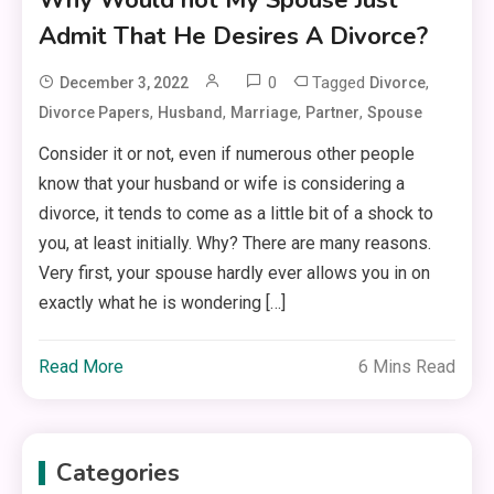
Admit That He Desires A Divorce?
0
Tagged
,
December 3, 2022
Divorce
,
,
,
,
Divorce Papers
Husband
Marriage
Partner
Spouse
Consider it or not, even if numerous other people
know that your husband or wife is considering a
divorce, it tends to come as a little bit of a shock to
you, at least initially. Why? There are many reasons.
Very first, your spouse hardly ever allows you in on
exactly what he is wondering […]
Read More
6 Mins Read
Categories