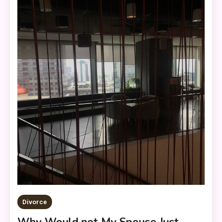
Divorce
Why Would not My Spouse Just