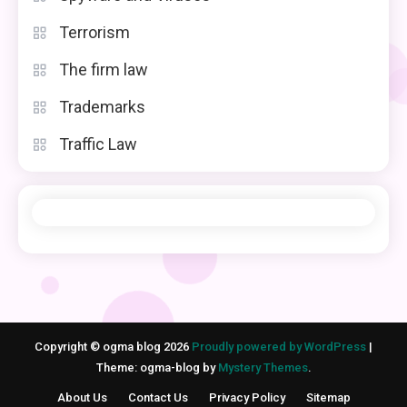
Terrorism
The firm law
Trademarks
Traffic Law
Copyright © ogma blog 2026
Proudly powered by WordPress
|
Theme: ogma-blog by
Mystery Themes
.
About Us
Contact Us
Privacy Policy
Sitemap