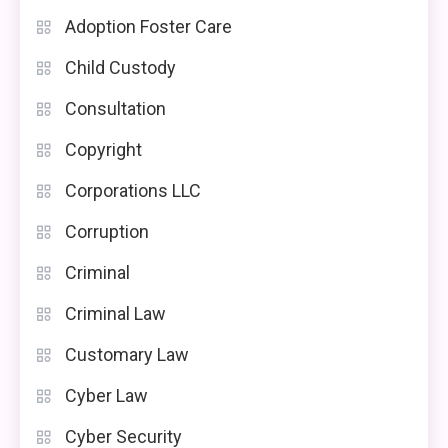
Adoption Foster Care
Child Custody
Consultation
Copyright
Corporations LLC
Corruption
Criminal
Criminal Law
Customary Law
Cyber Law
Cyber Security