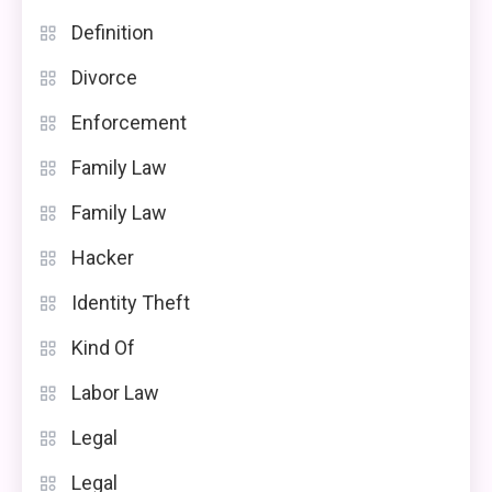
Definition
Divorce
Enforcement
Family Law
Family Law
Hacker
Identity Theft
Kind Of
Labor Law
Legal
Legal