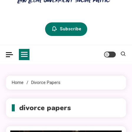
criminal defense vermont
Law Legal and Goverment
Subscribe
Home
Divorce Papers
divorce papers