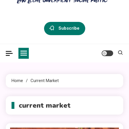
criminal defense vermont
Law Legal and Goverment
Subscribe
Home
Current Market
current market