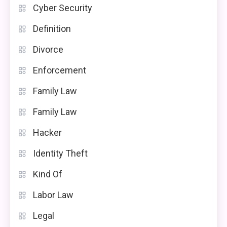
Cyber Security
Definition
Divorce
Enforcement
Family Law
Family Law
Hacker
Identity Theft
Kind Of
Labor Law
Legal