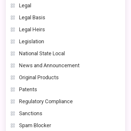
Legal
Legal Basis
Legal Heirs
Legislation
National State Local
News and Announcement
Original Products
Patents
Regulatory Compliance
Sanctions
Spam Blocker