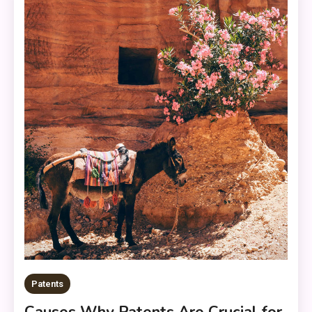
Patents
Causes Why Patents Are Crucial for