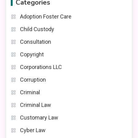
Categories
Adoption Foster Care
Child Custody
Consultation
Copyright
Corporations LLC
Corruption
Criminal
Criminal Law
Customary Law
Cyber Law