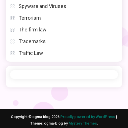
Spyware and Viruses
Terrorism
The firm law
Trademarks
Traffic Law
Copyright © ogma blog 2026
Proudly powered by WordPress
|
Theme: ogma-blog by
Mystery Themes
.