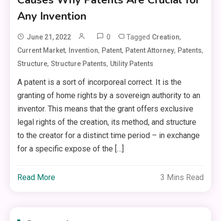
Any Invention
0
Tagged
,
June 21, 2022
Creation
,
,
,
,
,
Current Market
Invention
Patent
Patent Attorney
Patents
,
,
Structure
Structure Patents
Utility Patents
A patent is a sort of incorporeal correct. It is the
granting of home rights by a sovereign authority to an
inventor. This means that the grant offers exclusive
legal rights of the creation, its method, and structure
to the creator for a distinct time period – in exchange
for a specific expose of the […]
Read More
3 Mins Read