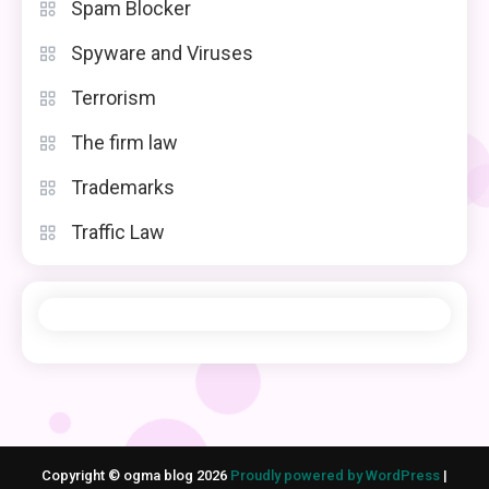
Spam Blocker
Spyware and Viruses
Terrorism
The firm law
Trademarks
Traffic Law
Copyright © ogma blog 2026
Proudly powered by WordPress
|