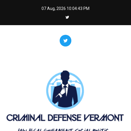
Skip
07 Aug, 2026
10:04:44 PM
to
content