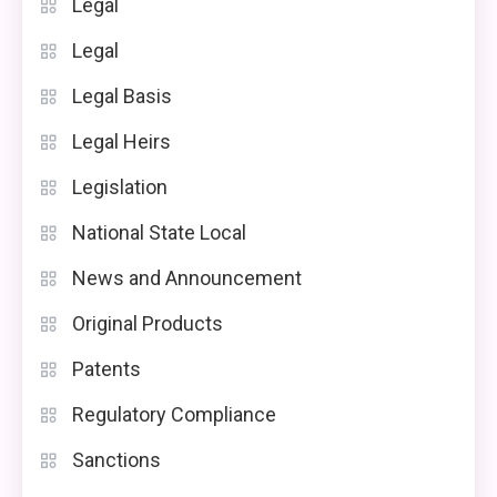
Legal
Legal
Legal Basis
Legal Heirs
Legislation
National State Local
News and Announcement
Original Products
Patents
Regulatory Compliance
Sanctions