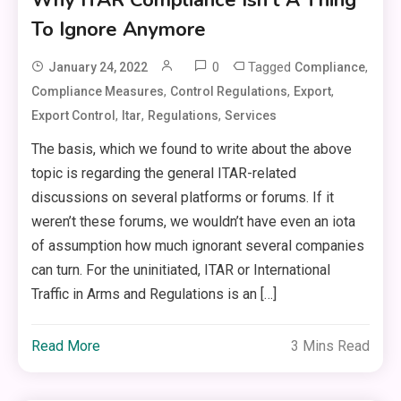
To Ignore Anymore
0
Tagged
,
January 24, 2022
Compliance
,
,
,
Compliance Measures
Control Regulations
Export
,
,
,
Export Control
Itar
Regulations
Services
The basis, which we found to write about the above
topic is regarding the general ITAR-related
discussions on several platforms or forums. If it
weren’t these forums, we wouldn’t have even an iota
of assumption how much ignorant several companies
can turn. For the uninitiated, ITAR or International
Traffic in Arms and Regulations is an […]
Read More
3 Mins Read