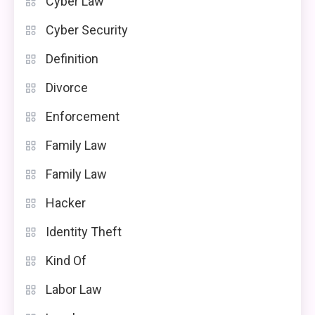
Cyber Law
Cyber Security
Definition
Divorce
Enforcement
Family Law
Family Law
Hacker
Identity Theft
Kind Of
Labor Law