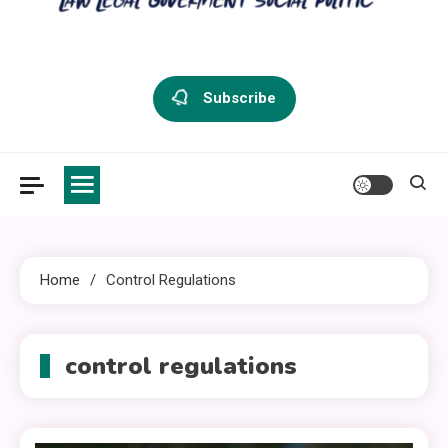
criminal defense vermont
Law Legal and Goverment
Subscribe
Home
Control Regulations
control regulations