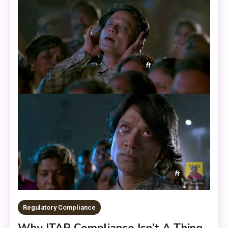
Regulatory Compliance
Why ITAR Compliance Isn’t A Thing