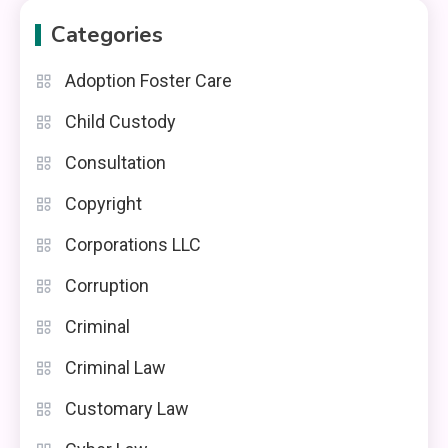
Categories
Adoption Foster Care
Child Custody
Consultation
Copyright
Corporations LLC
Corruption
Criminal
Criminal Law
Customary Law