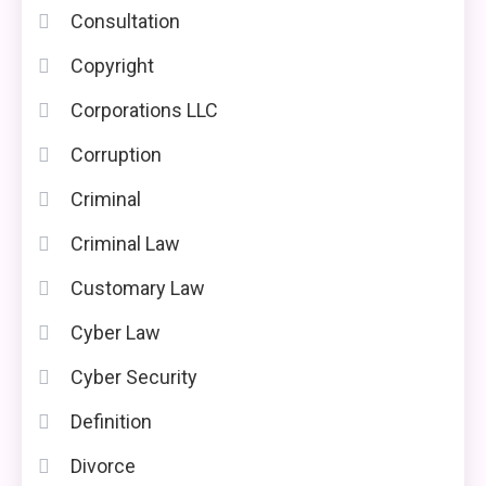
Consultation
Copyright
Corporations LLC
Corruption
Criminal
Criminal Law
Customary Law
Cyber Law
Cyber Security
Definition
Divorce