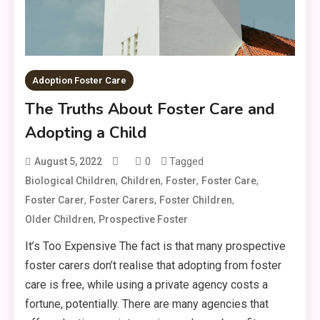
Adoption Foster Care
The Truths About Foster Care and
Adopting a Child
0
Tagged
August 5, 2022
,
,
,
,
Biological Children
Children
Foster
Foster Care
,
,
,
Foster Carer
Foster Carers
Foster Children
,
Older Children
Prospective Foster
It’s Too Expensive The fact is that many prospective
foster carers don’t realise that adopting from foster
care is free, while using a private agency costs a
fortune, potentially. There are many agencies that