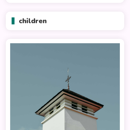
children