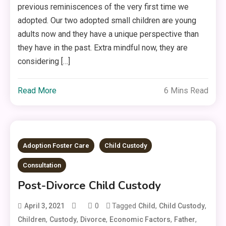
previous reminiscences of the very first time we
adopted. Our two adopted small children are young
adults now and they have a unique perspective than
they have in the past. Extra mindful now, they are
considering […]
Read More
6 Mins Read
Adoption Foster Care
Child Custody
Consultation
Post-Divorce Child Custody
0
Tagged
,
,
April 3, 2021
Child
Child Custody
,
,
,
,
,
Children
Custody
Divorce
Economic Factors
Father