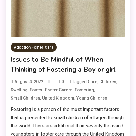
Adoption Foster Care
Issues to Be Mindful of When
Thinking of Fostering a Boy or girl
0
Tagged
,
,
August 4, 2022
Care
Children
,
,
,
,
Dwelling
Foster
Foster Carers
Fostering
,
,
Small Children
United Kingdom
Young Children
Fostering is a person of the most important factors
that is presented to small children of all ages through
the world. There are additional than seventy thousand
youngsters in foster care through the United Kingdom