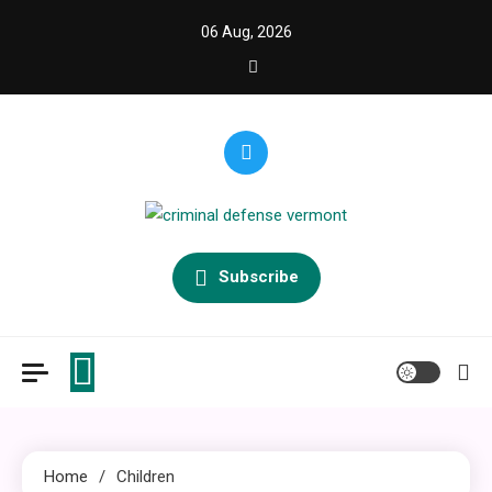
Skip
06 Aug, 2026
to
content
criminal defense vermont
Law Legal and Goverment
Subscribe
Home
Children