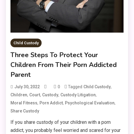
Child Custody
Three Steps To Protect Your
Children From Their Porn Addicted
Parent
0
Tagged
,
July 30, 2022
Child Custody
,
,
,
,
Children
Court
Custody
Custody Litigation
,
,
,
Moral Fitness
Porn Addict
Psychological Evaluation
Share Custody
If you share custody of your children with a porn
addict, you probably feel worried and scared for your