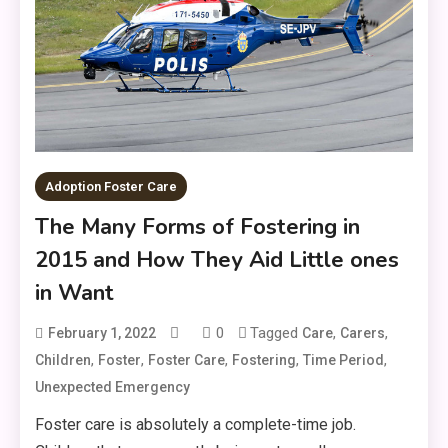
Adoption Foster Care
The Many Forms of Fostering in
2015 and How They Aid Little ones
in Want
0
Tagged
,
,
February 1, 2022
Care
Carers
,
,
,
,
,
Children
Foster
Foster Care
Fostering
Time Period
Unexpected Emergency
Foster care is absolutely a complete-time job.