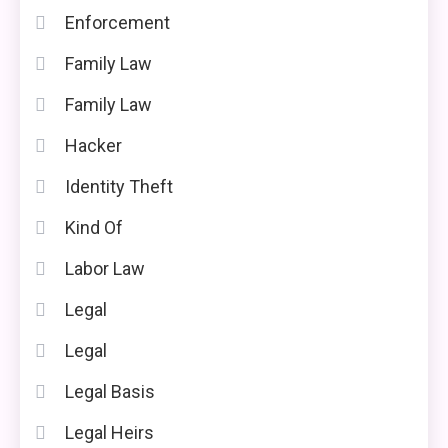
Enforcement
Family Law
Family Law
Hacker
Identity Theft
Kind Of
Labor Law
Legal
Legal
Legal Basis
Legal Heirs