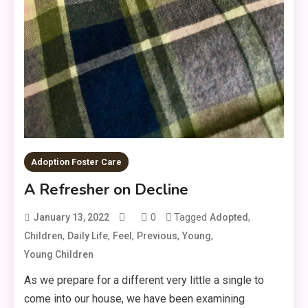
Adoption Foster Care
A Refresher on Decline
0
Tagged
,
January 13, 2022
Adopted
,
,
,
,
,
Children
Daily Life
Feel
Previous
Young
Young Children
As we prepare for a different very little a single to
come into our house, we have been examining