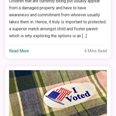
Children that are currently being put usually appear
from a damaged property and have to have
awareness and commitment from whoever usually
takes them in. Hence, it truly is important to protected
a superior match amongst child and foster parent
which is why exploring the options is an […]
Read More
4 Mins Read