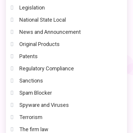
Legislation
National State Local
News and Announcement
Original Products
Patents
Regulatory Compliance
Sanctions
Spam Blocker
Spyware and Viruses
Terrorism
The firm law