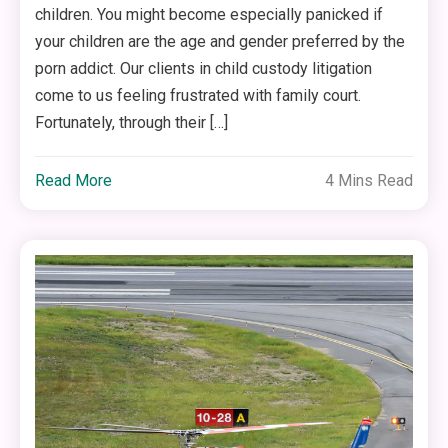
children. You might become especially panicked if
your children are the age and gender preferred by the
porn addict. Our clients in child custody litigation
come to us feeling frustrated with family court.
Fortunately, through their […]
Read More
4 Mins Read