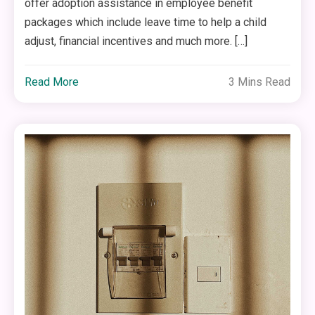
offer adoption assistance in employee benefit
packages which include leave time to help a child
adjust, financial incentives and much more. […]
Read More
3 Mins Read