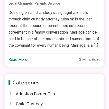
,
Legal Channels
Parents Divorce
Deciding on child custody using legal channels
through child custody attorney tulsa ok is the last
resort if the spouse or parent does not reach an
agreement in a family conversation. Marriage can be
said to be one of the most basic and sacred forms of
the covenant for every human being. Marriage is a […]
Read More
3 Mins Read
Categories
Adoption Foster Care
Child Custody