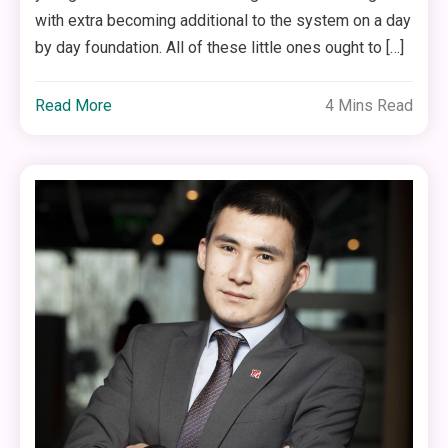
with extra becoming additional to the system on a day
by day foundation. All of these little ones ought to […]
Read More
4 Mins Read