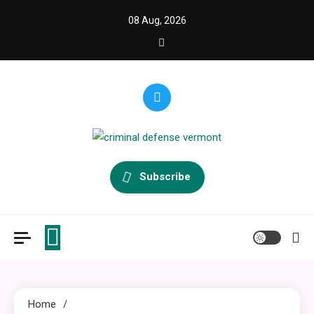
Skip
08 Aug, 2026
to
content
criminal defense vermont
Law Legal and Goverment
Subscribe
Home