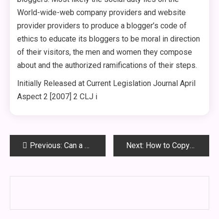
World-wide-web company providers and website
provider providers to produce a blogger’s code of
ethics to educate its bloggers to be moral in direction
of their visitors, the men and women they compose
about and the authorized ramifications of their steps.
Initially Released at Current Legislation Journal April
Aspect 2 [2007] 2 CLJ i
Post
Previous:
Can a Wrongfully Injured Employee Sue His Employer?
Next:
How to Copyright – Common Regulation and Statutory Legislation In contrast
navigation