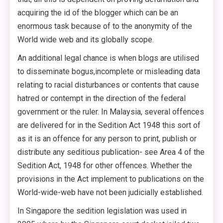
acquiring the id of the blogger which can be an
enormous task because of to the anonymity of the
World wide web and its globally scope.
An additional legal chance is when blogs are utilised
to disseminate bogus,incomplete or misleading data
relating to racial disturbances or contents that cause
hatred or contempt in the direction of the federal
government or the ruler. In Malaysia, several offences
are delivered for in the Sedition Act 1948 this sort of
as it is an offence for any person to print, publish or
distribute any seditious publication- see Area 4 of the
Sedition Act, 1948 for other offences. Whether the
provisions in the Act implement to publications on the
World-wide-web have not been judicially established.
In Singapore the sedition legislation was used in