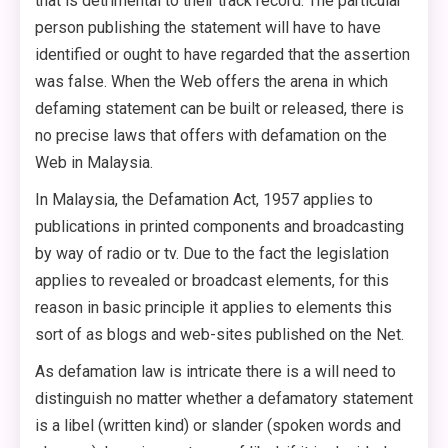
that is detrimental to their track record. The particular
person publishing the statement will have to have
identified or ought to have regarded that the assertion
was false. When the Web offers the arena in which
defaming statement can be built or released, there is
no precise laws that offers with defamation on the
Web in Malaysia.
In Malaysia, the Defamation Act, 1957 applies to
publications in printed components and broadcasting
by way of radio or tv. Due to the fact the legislation
applies to revealed or broadcast elements, for this
reason in basic principle it applies to elements this
sort of as blogs and web-sites published on the Net.
As defamation law is intricate there is a will need to
distinguish no matter whether a defamatory statement
is a libel (written kind) or slander (spoken words and