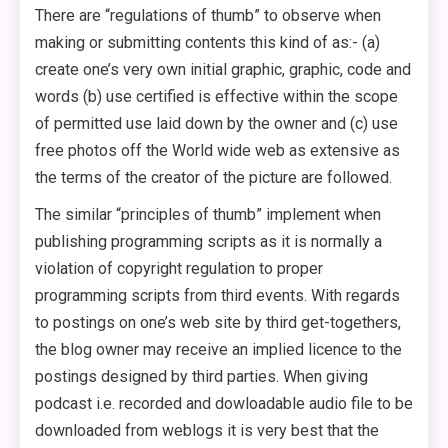
There are “regulations of thumb” to observe when
making or submitting contents this kind of as:- (a)
create one’s very own initial graphic, graphic, code and
words (b) use certified is effective within the scope
of permitted use laid down by the owner and (c) use
free photos off the World wide web as extensive as
the terms of the creator of the picture are followed.
The similar “principles of thumb” implement when
publishing programming scripts as it is normally a
violation of copyright regulation to proper
programming scripts from third events. With regards
to postings on one’s web site by third get-togethers,
the blog owner may receive an implied licence to the
postings designed by third parties. When giving
podcast i.e. recorded and dowloadable audio file to be
downloaded from weblogs it is very best that the