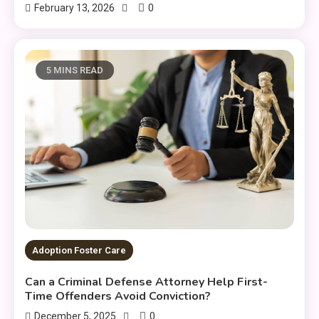
0
February 13, 2026
5 MINS READ
Adoption Foster Care
Can a Criminal Defense Attorney Help First-
Time Offenders Avoid Conviction?
0
December 5, 2025