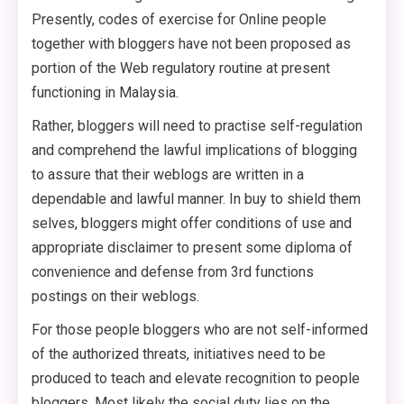
Presently, codes of exercise for Online people
together with bloggers have not been proposed as
portion of the Web regulatory routine at present
functioning in Malaysia.
Rather, bloggers will need to practise self-regulation
and comprehend the lawful implications of blogging
to assure that their weblogs are written in a
dependable and lawful manner. In buy to shield them
selves, bloggers might offer conditions of use and
appropriate disclaimer to present some diploma of
convenience and defense from 3rd functions
postings on their weblogs.
For those people bloggers who are not self-informed
of the authorized threats, initiatives need to be
produced to teach and elevate recognition to people
bloggers. Most likely the social duty lies on the