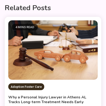
Related Posts
4 MINS READ
Adoption Foster Care
Why a Personal Injury Lawyer in Athens AL
Tracks Long-term Treatment Needs Early