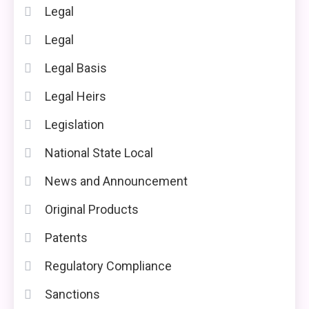
Legal
Legal
Legal Basis
Legal Heirs
Legislation
National State Local
News and Announcement
Original Products
Patents
Regulatory Compliance
Sanctions