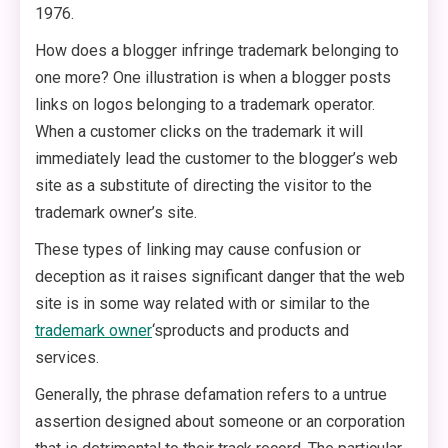
1976.
How does a blogger infringe trademark belonging to
one more? One illustration is when a blogger posts
links on logos belonging to a trademark operator.
When a customer clicks on the trademark it will
immediately lead the customer to the blogger’s web
site as a substitute of directing the visitor to the
trademark owner’s site.
These types of linking may cause confusion or
deception as it raises significant danger that the web
site is in some way related with or similar to the
trademark owner
‘sproducts and products and
services.
Generally, the phrase defamation refers to a untrue
assertion designed about someone or an corporation