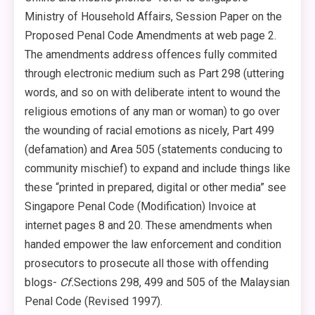
Ministry of Household Affairs, Session Paper on the
Proposed Penal Code Amendments at web page 2.
The amendments address offences fully commited
through electronic medium such as Part 298 (uttering
words, and so on with deliberate intent to wound the
religious emotions of any man or woman) to go over
the wounding of racial emotions as nicely, Part 499
(defamation) and Area 505 (statements conducing to
community mischief) to expand and include things like
these “printed in prepared, digital or other media” see
Singapore Penal Code (Modification) Invoice at
internet pages 8 and 20. These amendments when
handed empower the law enforcement and condition
prosecutors to prosecute all those with offending
blogs-
Cf.
Sections 298, 499 and 505 of the Malaysian
Penal Code (Revised 1997).