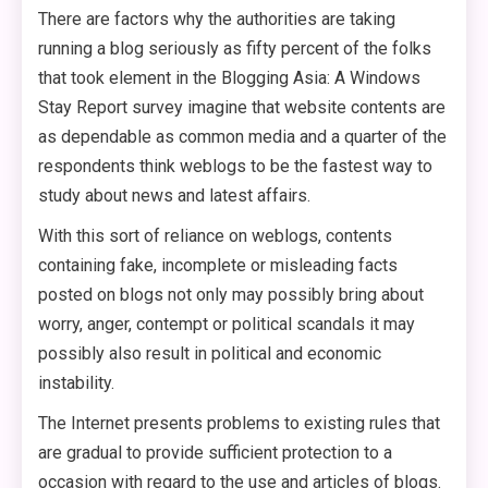
There are factors why the authorities are taking
running a blog seriously as fifty percent of the folks
that took element in the Blogging Asia: A Windows
Stay Report survey imagine that website contents are
as dependable as common media and a quarter of the
respondents think weblogs to be the fastest way to
study about news and latest affairs.
With this sort of reliance on weblogs, contents
containing fake, incomplete or misleading facts
posted on blogs not only may possibly bring about
worry, anger, contempt or political scandals it may
possibly also result in political and economic
instability.
The Internet presents problems to existing rules that
are gradual to provide sufficient protection to a
occasion with regard to the use and articles of blogs.