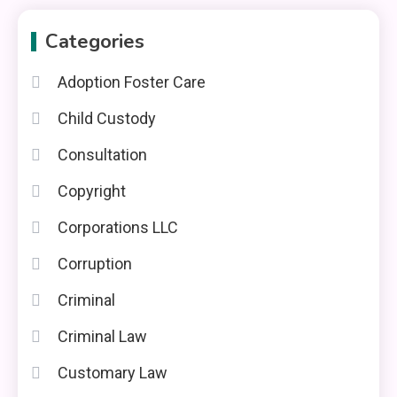
Categories
Adoption Foster Care
Child Custody
Consultation
Copyright
Corporations LLC
Corruption
Criminal
Criminal Law
Customary Law