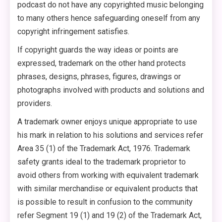
podcast do not have any copyrighted music belonging
to many others hence safeguarding oneself from any
copyright infringement satisfies.
If copyright guards the way ideas or points are
expressed, trademark on the other hand protects
phrases, designs, phrases, figures, drawings or
photographs involved with products and solutions and
providers.
A trademark owner enjoys unique appropriate to use
his mark in relation to his solutions and services refer
Area 35 (1) of the Trademark Act, 1976. Trademark
safety grants ideal to the trademark proprietor to
avoid others from working with equivalent trademark
with similar merchandise or equivalent products that
is possible to result in confusion to the community
refer Segment 19 (1) and 19 (2) of the Trademark Act,