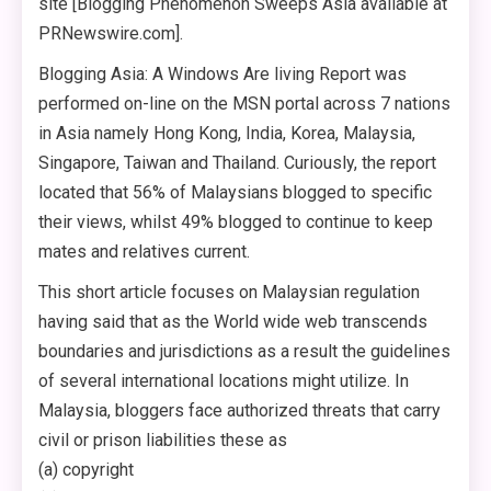
site [Blogging Phenomenon Sweeps Asia available at
PRNewswire.com].
Blogging Asia: A Windows Are living Report was
performed on-line on the MSN portal across 7 nations
in Asia namely Hong Kong, India, Korea, Malaysia,
Singapore, Taiwan and Thailand. Curiously, the report
located that 56% of Malaysians blogged to specific
their views, whilst 49% blogged to continue to keep
mates and relatives current.
This short article focuses on Malaysian regulation
having said that as the World wide web transcends
boundaries and jurisdictions as a result the guidelines
of several international locations might utilize. In
Malaysia, bloggers face authorized threats that carry
civil or prison liabilities these as
(a) copyright