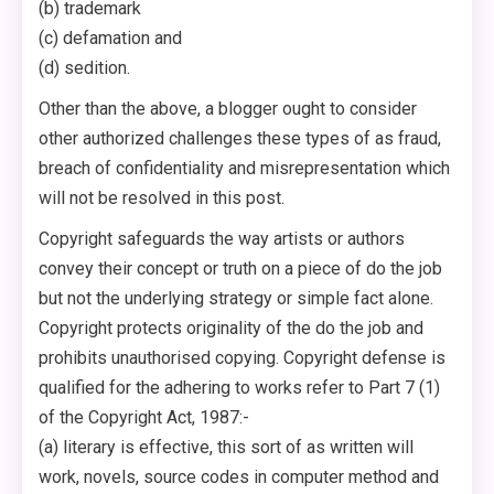
(b) trademark
(c) defamation and
(d) sedition.
Other than the above, a blogger ought to consider
other authorized challenges these types of as fraud,
breach of confidentiality and misrepresentation which
will not be resolved in this post.
Copyright safeguards the way artists or authors
convey their concept or truth on a piece of do the job
but not the underlying strategy or simple fact alone.
Copyright protects originality of the do the job and
prohibits unauthorised copying. Copyright defense is
qualified for the adhering to works refer to Part 7 (1)
of the Copyright Act, 1987:-
(a) literary is effective, this sort of as written will
work, novels, source codes in computer method and