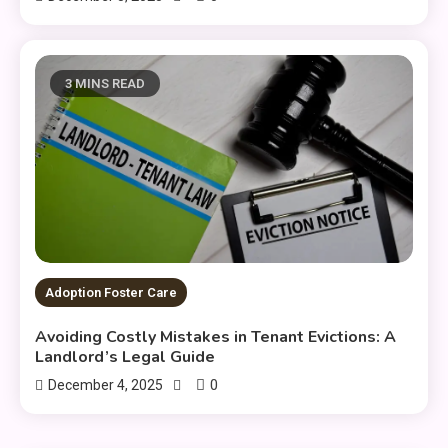
3 MINS READ
Adoption Foster Care
Avoiding Costly Mistakes in Tenant Evictions: A
Landlord’s Legal Guide
0
December 4, 2025