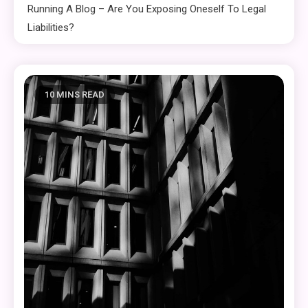
Running A Blog – Are You Exposing Oneself To Legal
Liabilities?
10 MINS READ