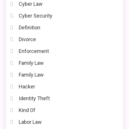
Cyber Law
Cyber Security
Definition
Divorce
Enforcement
Family Law
Family Law
Hacker
Identity Theft
Kind Of
Labor Law