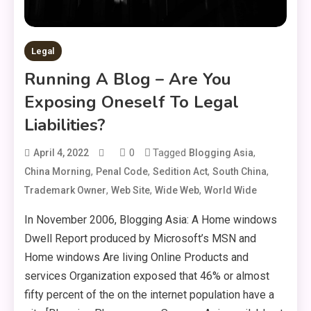
Legal
Running A Blog – Are You
Exposing Oneself To Legal
Liabilities?
0
Tagged
,
April 4, 2022
Blogging Asia
,
,
,
,
China Morning
Penal Code
Sedition Act
South China
,
,
,
Trademark Owner
Web Site
Wide Web
World Wide
In November 2006, Blogging Asia: A Home windows
Dwell Report produced by Microsoft’s MSN and
Home windows Are living Online Products and
services Organization exposed that 46% or almost
fifty percent of the on the internet population have a