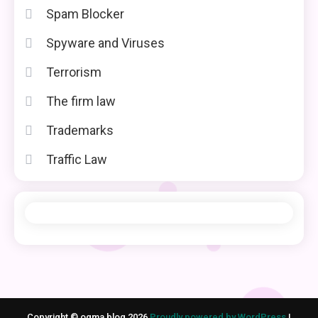
Spam Blocker
Spyware and Viruses
Terrorism
The firm law
Trademarks
Traffic Law
Copyright © ogma blog 2026
Proudly powered by WordPress
|