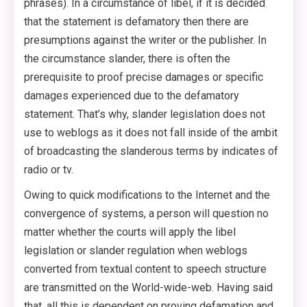
phrases). In a circumstance of libel, if it is decided
that the statement is defamatory then there are
presumptions against the writer or the publisher. In
the circumstance slander, there is often the
prerequisite to proof precise damages or specific
damages experienced due to the defamatory
statement. That’s why, slander legislation does not
use to weblogs as it does not fall inside of the ambit
of broadcasting the slanderous terms by indicates of
radio or tv.
Owing to quick modifications to the Internet and the
convergence of systems, a person will question no
matter whether the courts will apply the libel
legislation or slander regulation when weblogs
converted from textual content to speech structure
are transmitted on the World-wide-web. Having said
that, all this is dependent on proving defamation and