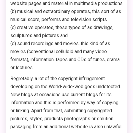
website pages and material in multimedia productions
(b) musical and extraordinary operates, this sort of as
musical score, performs and television scripts
(c) creative operates, these types of as drawings,
sculptures and pictures and
(d) sound recordings and movies, this kind of as
movies (conventional celluloid and many video
formats), information, tapes and CDs of tunes, drama
or lectures.
Regretably, a lot of the copyright infringement
developing on the World-wide-web goes undetected.
New blogs at occasions use current blogs for its
information and this is performed by way of copying
or linking. Apart from that, submitting copyrighted
pictures, styles, products photographs or solution
packaging from an additional website is also unlawful.