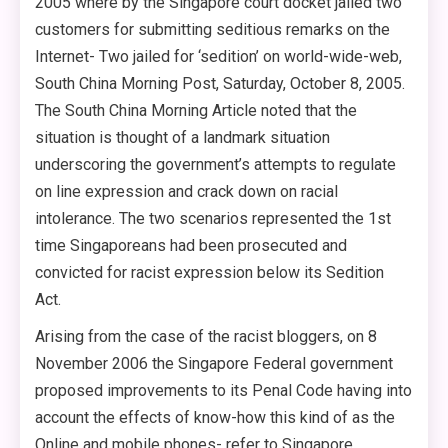
2005 where by the Singapore court docket jailed two
customers for submitting seditious remarks on the
Internet- Two jailed for ‘sedition’ on world-wide-web,
South China Morning Post, Saturday, October 8, 2005.
The South China Morning Article noted that the
situation is thought of a landmark situation
underscoring the government’s attempts to regulate
on line expression and crack down on racial
intolerance. The two scenarios represented the 1st
time Singaporeans had been prosecuted and
convicted for racist expression below its Sedition
Act.
Arising from the case of the racist bloggers, on 8
November 2006 the Singapore Federal government
proposed improvements to its Penal Code having into
account the effects of know-how this kind of as the
Online and mobile phones- refer to Singapore