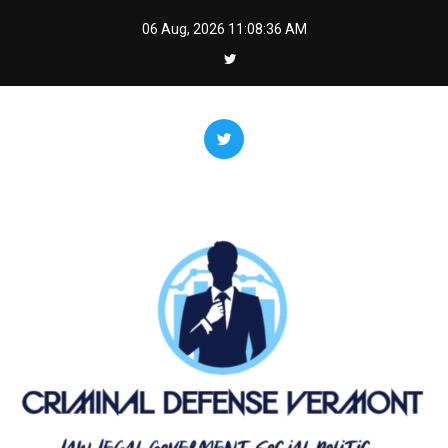
Skip
06 Aug, 2026
11:08:37 AM
to
content