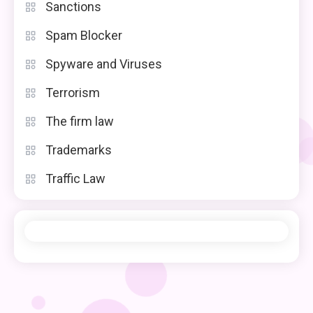
Sanctions
Spam Blocker
Spyware and Viruses
Terrorism
The firm law
Trademarks
Traffic Law