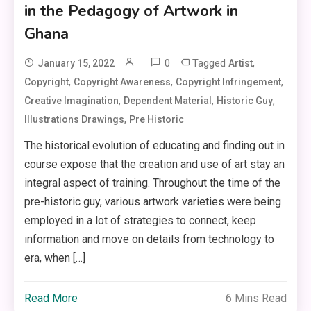
in the Pedagogy of Artwork in
Ghana
0
Tagged
,
January 15, 2022
Artist
,
,
,
Copyright
Copyright Awareness
Copyright Infringement
,
,
,
Creative Imagination
Dependent Material
Historic Guy
,
Illustrations Drawings
Pre Historic
The historical evolution of educating and finding out in
course expose that the creation and use of art stay an
integral aspect of training. Throughout the time of the
pre-historic guy, various artwork varieties were being
employed in a lot of strategies to connect, keep
information and move on details from technology to
era, when […]
Read More
6 Mins Read