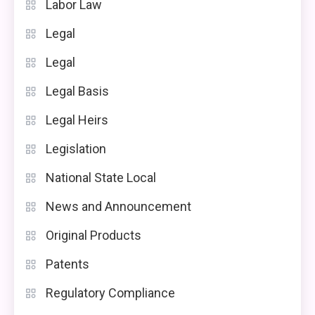
Labor Law
Legal
Legal
Legal Basis
Legal Heirs
Legislation
National State Local
News and Announcement
Original Products
Patents
Regulatory Compliance