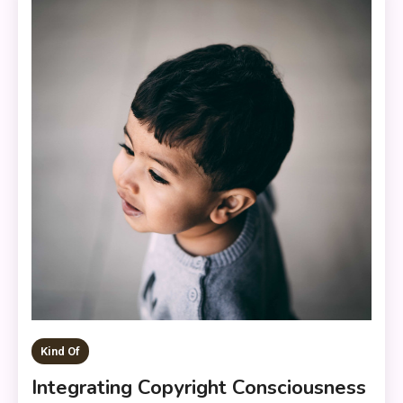
Kind Of
Integrating Copyright Consciousness