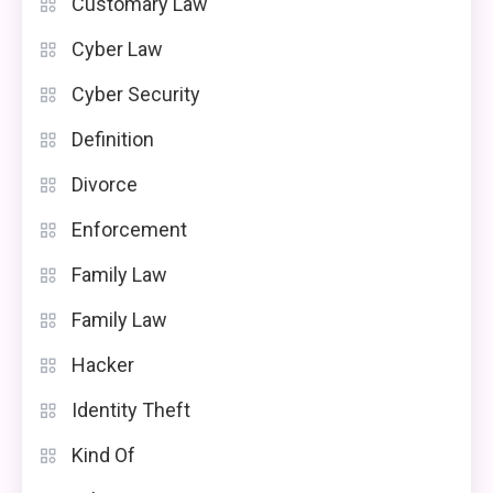
Customary Law
Cyber Law
Cyber Security
Definition
Divorce
Enforcement
Family Law
Family Law
Hacker
Identity Theft
Kind Of