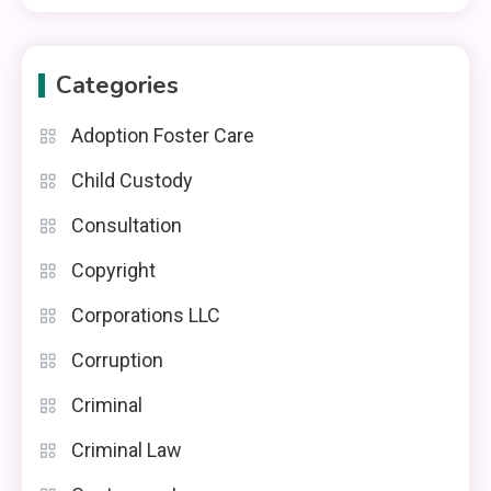
Categories
Adoption Foster Care
Child Custody
Consultation
Copyright
Corporations LLC
Corruption
Criminal
Criminal Law