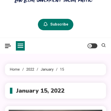
criminal defense vermont
Law Legal and Goverment
Subscribe
Home
2022
January
15
January 15, 2022