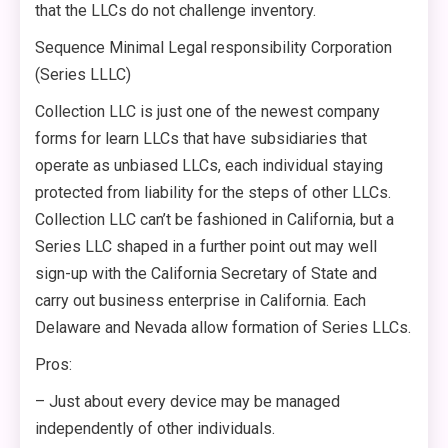
that the LLCs do not challenge inventory.
Sequence Minimal Legal responsibility Corporation
(Series LLLC)
Collection LLC is just one of the newest company
forms for learn LLCs that have subsidiaries that
operate as unbiased LLCs, each individual staying
protected from liability for the steps of other LLCs.
Collection LLC can’t be fashioned in California, but a
Series LLC shaped in a further point out may well
sign-up with the California Secretary of State and
carry out business enterprise in California. Each
Delaware and Nevada allow formation of Series LLCs.
Pros:
– Just about every device may be managed
independently of other individuals.