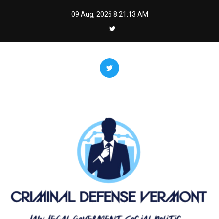
Skip
09 Aug, 2026
8:21:14 AM
to
content