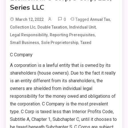
Series LLC
0
Tagged
,
March 12, 2022
Annual Tax
,
,
,
Collection Llc
Double Taxation
Individual Unit
,
,
Legal Responsibility
Reporting Prerequisites
,
,
Small Business
Sole Proprietorship
Taxed
C Company
A corporation is a lawful entity that is owned by its
shareholders (house owners). Due to the fact it really
is an entity different from its shareholders, the
owners are shielded from individual legal
responsibility for the money owed and obligations of
the corporation. C Company is the most prevalent
type. C Corp is taxed less than Interior Profits Code,
Subtitle A, Chapter 1, Subchapter C, until it chooses to
be taxed beneath Subchapter S. C Corps are subject