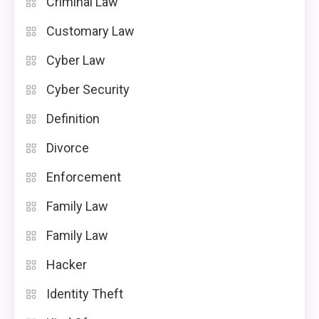
Criminal Law
Customary Law
Cyber Law
Cyber Security
Definition
Divorce
Enforcement
Family Law
Family Law
Hacker
Identity Theft