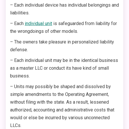
– Each individual device has individual belongings and
liabilities.
– Each
individual unit
is safeguarded from liability for
the wrongdoings of other models.
– The owners take pleasure in personalized liability
defense.
– Each individual unit may be in the identical business
as a master LLC or conduct its have kind of small
business.
– Units may possibly be shaped and dissolved by
simple amendments to the Operating Agreement,
without filing with the state. As a result, lessened
authorized, accounting and administrative costs that
would or else be incurred by various unconnected
LLCs.