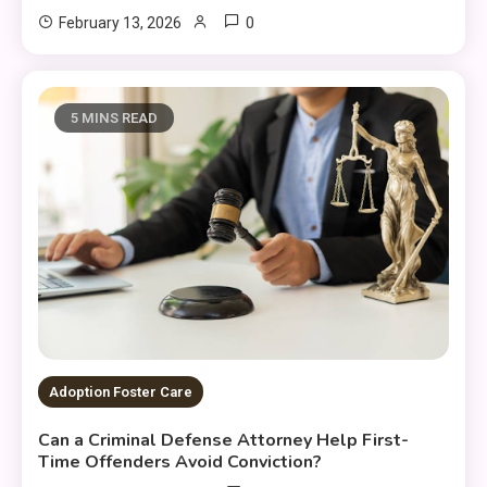
0
February 13, 2026
5 MINS READ
Adoption Foster Care
Can a Criminal Defense Attorney Help First-
Time Offenders Avoid Conviction?