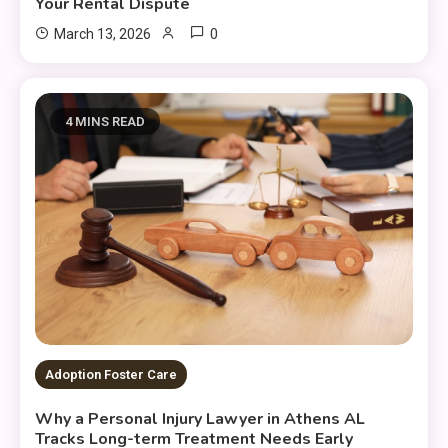
Your Rental Dispute
0
March 13, 2026
4 MINS READ
Adoption Foster Care
Why a Personal Injury Lawyer in Athens AL
Tracks Long-term Treatment Needs Early