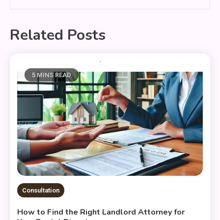
Related Posts
5 MINS READ
Consultation
How to Find the Right Landlord Attorney for