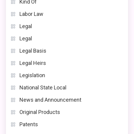
Kind Of
Labor Law
Legal
Legal
Legal Basis
Legal Heirs
Legislation
National State Local
News and Announcement
Original Products
Patents