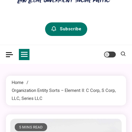
criminal defense vermont
Law Legal and Goverment
Subscribe
Home
Organization Entity Sorts – Element II: C Corp, S Corp,
LLC, Series LLC
5 MINS READ