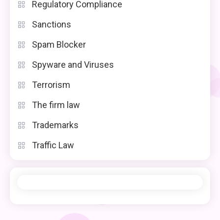
Regulatory Compliance
Sanctions
Spam Blocker
Spyware and Viruses
Terrorism
The firm law
Trademarks
Traffic Law