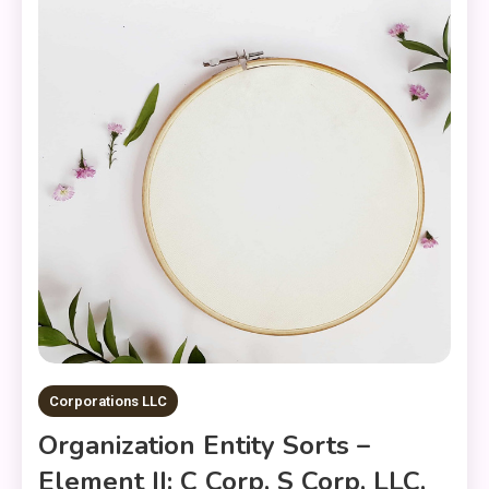
Corporations LLC
Organization Entity Sorts –
Element II: C Corp, S Corp, LLC,