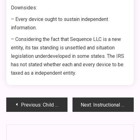
Downsides:
– Every device ought to sustain independent
information.
– Considering the fact that Sequence LLC is a new
entity, its tax standing is unsettled and situation
legislation underdeveloped in some states. The IRS
has not stated whether each and every device to be
taxed as a independent entity.
Post
Previous:
Child Custody Schedules – Concepts for a Holiday getaway and Summer season Custody Plan
Next:
Instructional and Thrilling Cuba Excursions Are Presently Obtainable to US Gurus
navigation