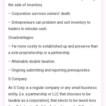
the sale of inventory.
– Corporation survives owners’ death.
– Entrepreneurs can problem and sell inventory to
traders to elevate cash.
Disadvantages:
– Far more costly to established up and preserve than
a sole proprietorship or a partnership.
– Attainable double taxation.
– Ongoing submitting and reporting prerequisites.
S Company
An S Corp is a regular company or any small business
entity, (i.e. a partnership or LLC that chooses to be
taxable as a corporation), that elects to be taxed less