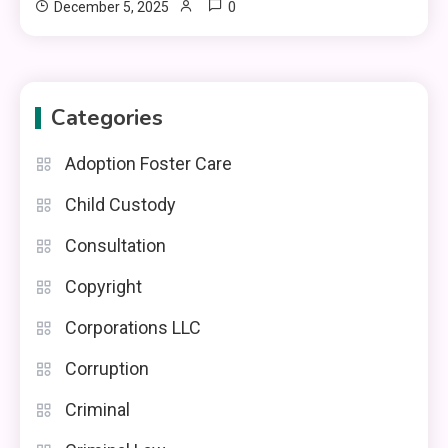
0
December 5, 2025
Categories
Adoption Foster Care
Child Custody
Consultation
Copyright
Corporations LLC
Corruption
Criminal