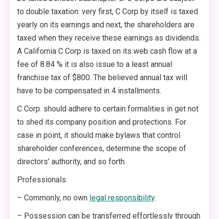
to double taxation: very first, C Corp by itself is taxed
yearly on its earnings and next, the shareholders are
taxed when they receive these earnings as dividends.
A California C Corp is taxed on its web cash flow at a
fee of 8.84 % it is also issue to a least annual
franchise tax of $800. The believed annual tax will
have to be compensated in 4 installments.
C Corp. should adhere to certain formalities in get not
to shed its company position and protections. For
case in point, it should make bylaws that control
shareholder conferences, determine the scope of
directors’ authority, and so forth.
Professionals:
– Commonly, no own
legal responsibility
.
– Possession can be transferred effortlessly through