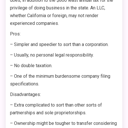
does, in addition to the $800 least annual tax for the
privilege of doing business in the state. An LLC,
whether California or foreign, may not render
experienced companies.
Pros:
– Simpler and speedier to sort than a corporation.
– Usually, no personal legal responsibility.
– No double taxation.
– One of the minimum burdensome company filing
specifications.
Disadvantages:
– Extra complicated to sort than other sorts of
partnerships and sole proprietorships.
– Ownership might be tougher to transfer considering