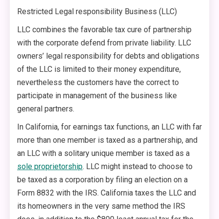
Restricted Legal responsibility Business (LLC)
LLC combines the favorable tax cure of partnership
with the corporate defend from private liability. LLC
owners’ legal responsibility for debts and obligations
of the LLC is limited to their money expenditure,
nevertheless the customers have the correct to
participate in management of the business like
general partners.
In California, for earnings tax functions, an LLC with far
more than one member is taxed as a partnership, and
an LLC with a solitary unique member is taxed as a
sole proprietorship
. LLC might instead to choose to
be taxed as a corporation by filing an election on a
Form 8832 with the IRS. California taxes the LLC and
its homeowners in the very same method the IRS