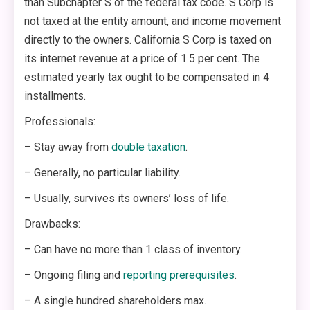
than Subchapter S of the federal tax code. S Corp is
not taxed at the entity amount, and income movement
directly to the owners. California S Corp is taxed on
its internet revenue at a price of 1.5 per cent. The
estimated yearly tax ought to be compensated in 4
installments.
Professionals:
– Stay away from
double taxation
.
– Generally, no particular liability.
– Usually, survives its owners’ loss of life.
Drawbacks:
– Can have no more than 1 class of inventory.
– Ongoing filing and
reporting prerequisites
.
– A single hundred shareholders max.